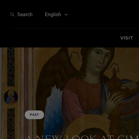
A New Look at Cimabue - At the Origins of Italian Painting
Search
English
VISIT
PAST