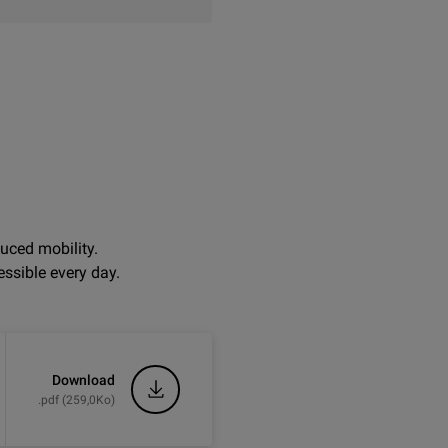
uced mobility.
ssible every day.
Download
.pdf (259,0Ko)