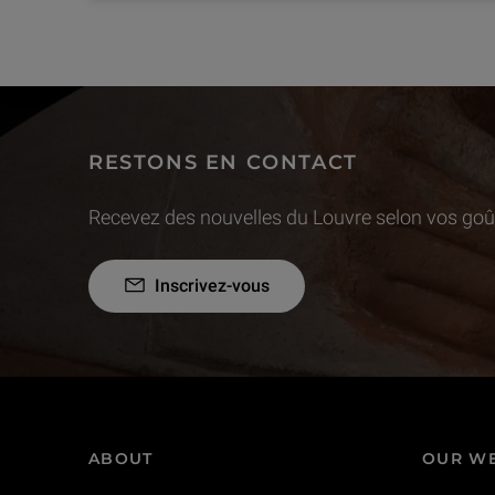
RESTONS EN CONTACT
Recevez des nouvelles du Louvre selon vos goût
Inscrivez-vous
ABOUT
OUR WE