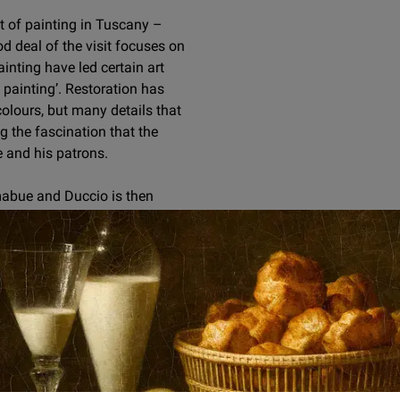
xt of painting in Tuscany –
od deal of the visit focuses on
ainting have led certain art
 painting’. Restoration has
colours, but many details that
 the fascination that the
 and his patrons.
mabue and Duccio is then
ructed around Cimabue’s eight-
er for the first time the only
 liberty deployed by Cimabue
tant and heretofore
piece of 14th-century Sienese
tto’s great
Saint Francis
tectural placement as the