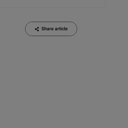
Share article
Share article on Facebook
Share article on Twitter
Share article on LinkedIn