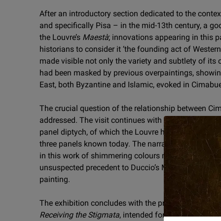
After an introductory section dedicated to the conte
and specifically Pisa – in the mid-13th century, a go
the Louvre’s
Maestà
; innovations appearing in this p
historians to consider it ‘the founding act of Western
made visible not only the variety and subtlety of its 
had been masked by previous overpaintings, showing
East, both Byzantine and Islamic, evoked in Cimabue
The crucial question of the relationship between Ci
addressed. The visit continues with a section const
panel diptych, of which the Louvre has brought togeth
three panels known today. The narrative vitality and
in this work of shimmering colours make it an impor
unsuspected precedent to Duccio’s Maestà, a master
painting.
The exhibition concludes with the presentation of Gio
Receiving the Stigmata
, intended for the same archi