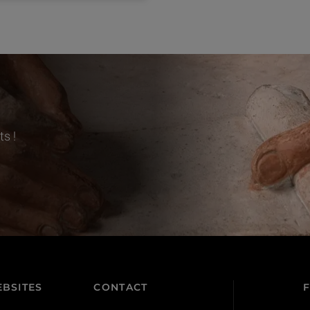
s !
BSITES
CONTACT