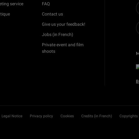
eting service
FAQ
tique
Contact us
Give us your feedback!
Jobs (in French)
Private event and film
shoots
B
Legal Notice
Privacy policy
Cookies
Credits (in French)
Copyrights