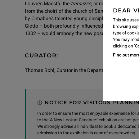
Louvre’s Maestà: the
tramezzo
, or rood screen (the 
DEAR V
from the choir) of the church of San Francesco in Pis
by Cimabue’s talented young disciple. At the dawn o
This site uses
Giotto – both profoundly influenced by the art of th
browsing expe
1302 – would embody the new possibilities of the art
type of cookie,
You may modif
clicking on ‘
CURATOR:
Find out mor
Thomas Bohl, Curator in the Department of Paintin
NOTICE FOR VISITORS PLANNIN
In order to ensure the most enjoyable experience for all
to the ‘A New Look at Cimabue:’ exhibition are not pe
We strongly advise all individual to book a dedicated t
admission to the exhibition in case of overcrowding