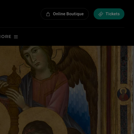
Online Boutique
Tickets
MORE