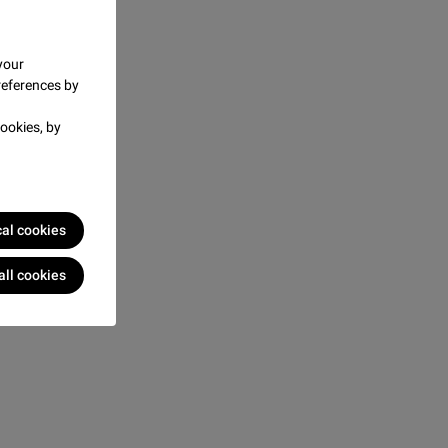
your
references by
ookies, by
cal cookies
all cookies