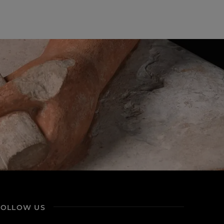
FOLLOW US