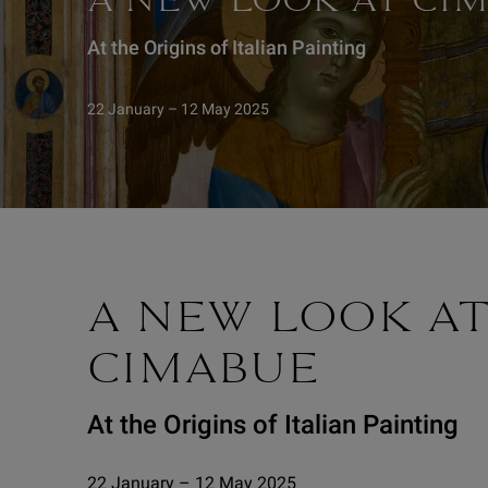
A NEW LOOK AT CI
At the Origins of Italian Painting
22 January – 12 May 2025
A NEW LOOK A
CIMABUE
At the Origins of Italian Painting
22 January – 12 May 2025