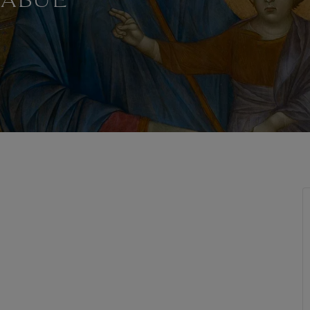
MABUE
T