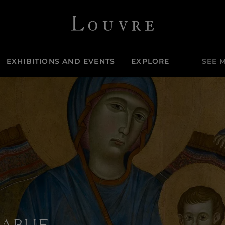
Louvre - Back to Home
EXHIBITIONS AND EVENTS
EXPLORE
SEE 