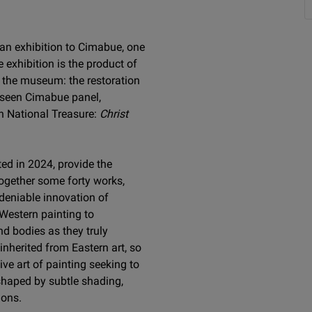
 an exhibition to Cimabue, one
 exhibition is the product of
r the museum: the restoration
nseen Cimabue panel,
ch National Treasure:
Christ
ed in 2024, provide the
 together some forty works,
ndeniable innovation of
 Western painting to
nd bodies as they truly
inherited from Eastern art, so
ive art of painting seeking to
shaped by subtle shading,
ions.