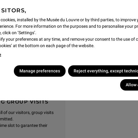
partition separating the nave
ISITORS,
a, painted a few years later
f the 14th century, Duccio and
 cookies, installed by the Musée du Louvre or by third parties, to improve 
e great Cimabue, who died in
rience. For more information on the purposes and to personalise your p
 of painting.
 click on ‘Settings’.
y your preferences at any time, and remove your consent to the use of c
Cookies’ at the bottom on each page of the website.
e
gs, Musée du Louvre
Manage preferences
Reject everything, except techni
Allow 
G GROUP VISITS
 of our visitors, group visits
rmitted.
ime slot to garantee their