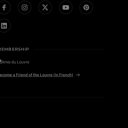
MEMBERSHIP
ecome a Friend of the Louvre (in French)