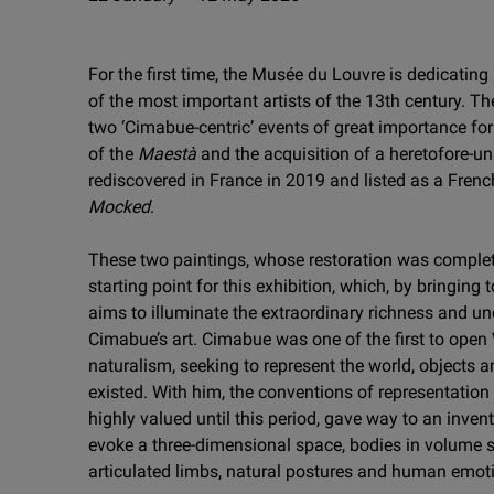
For the first time, the Musée du Louvre is dedicating
of the most important artists of the 13th century. The
two ‘Cimabue-centric’ events of great importance fo
of the
Maestà
and the acquisition of a heretofore-u
rediscovered in France in 2019 and listed as a Fren
Mocked
.
These two paintings, whose restoration was complet
starting point for this exhibition, which, by bringing
aims to illuminate the extraordinary richness and u
Cimabue’s art. Cimabue was one of the first to open
naturalism, seeking to represent the world, objects a
existed. With him, the conventions of representation 
highly valued until this period, gave way to an invent
evoke a three-dimensional space, bodies in volume 
articulated limbs, natural postures and human emot