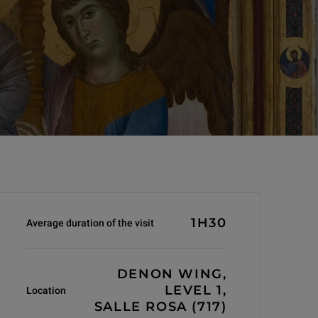
Informations générales
1H30
Average duration of the visit
DENON WING,
LEVEL 1,
Location
SALLE ROSA (717)