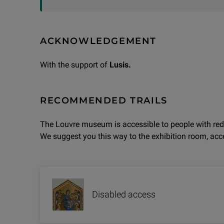
ACKNOWLEDGEMENT
With the support of
Lusis.
RECOMMENDED TRAILS
The Louvre museum is accessible to people with red
We suggest you this way to the exhibition room, acce
Disabled access