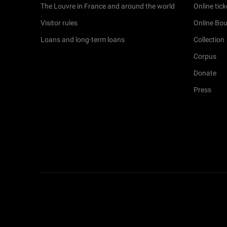
The Louvre in France and around the world
Online tick
Visitor rules
Online Bou
Loans and long-term loans
Collection
Corpus
Donate
Press