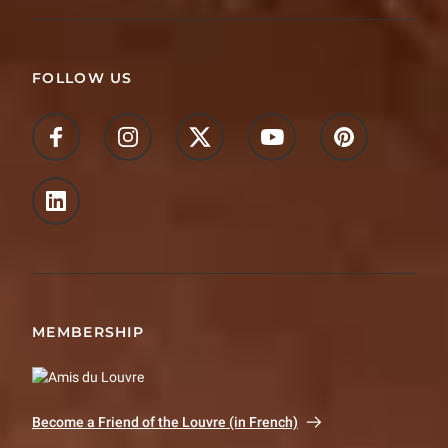
FOLLOW US
MEMBERSHIP
Become a Friend of the Louvre (in French)