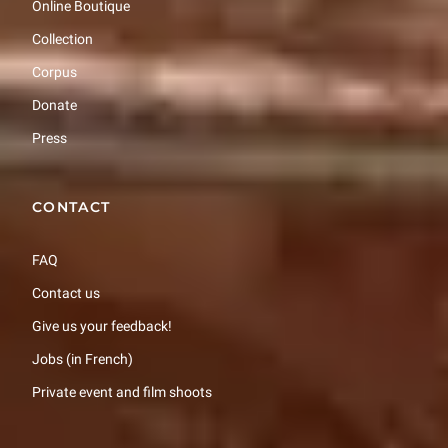
Online Boutique
Collection
Corpus
Donate
Press
CONTACT
FAQ
Contact us
Give us your feedback!
Jobs (in French)
Private event and film shoots