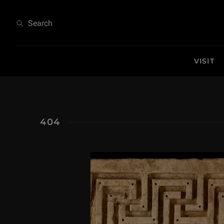
404
Search
VISIT
404