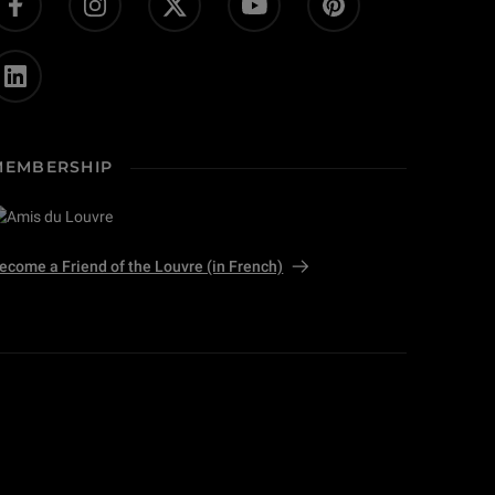
MEMBERSHIP
ecome a Friend of the Louvre (in French)