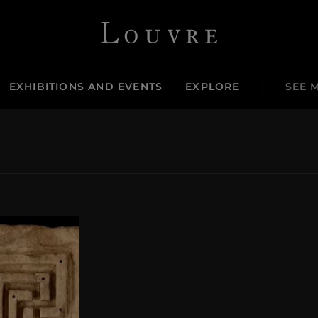
Louvre - Back to Home
EXHIBITIONS AND EVENTS
EXPLORE
SEE 