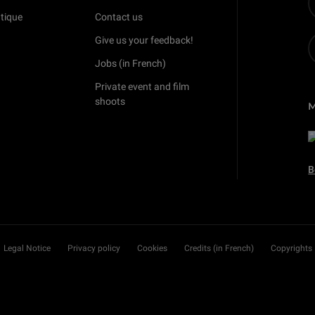
tique
Contact us
Give us your feedback!
Jobs (in French)
Private event and film
shoots
B
Legal Notice
Privacy policy
Cookies
Credits (in French)
Copyrights