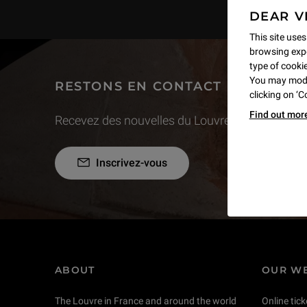
DEAR V
This site uses
browsing expe
type of cookie,
You may modif
RESTONS EN CONTACT
clicking on ‘
Find out mor
Recevez des nouvelles du Louvre selon vos goût
Inscrivez-vous
ABOUT
OUR WE
The Louvre in France and around the world
Online tick