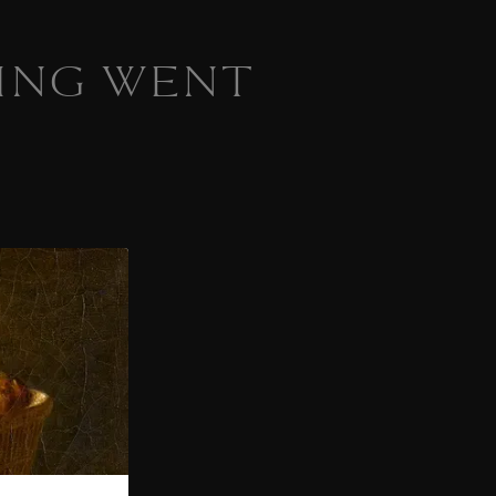
ING WENT
 homepage