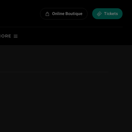
Online Boutique
Tickets
MORE