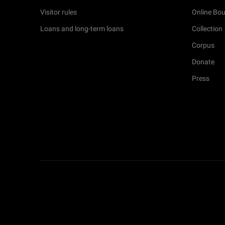
Visitor rules
Online Bou
Loans and long-term loans
Collection
Corpus
Donate
Press