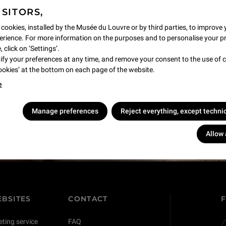
ISITORS,
 cookies, installed by the Musée du Louvre or by third parties, to improve 
rience. For more information on the purposes and to personalise your p
 click on ‘Settings’.
y your preferences at any time, and remove your consent to the use of c
Cookies’ at the bottom on each page of the website.
e
s !
Manage preferences
Reject everything, except techni
Allow 
BSITES
CONTACT
eting service
FAQ