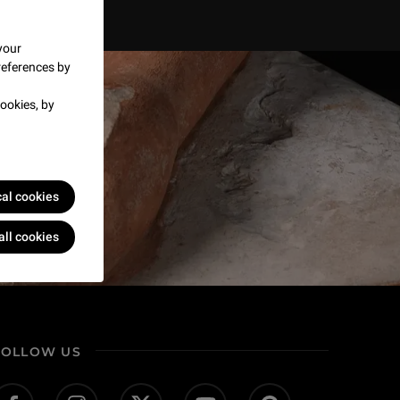
your
references by
ookies, by
cal cookies
all cookies
FOLLOW US