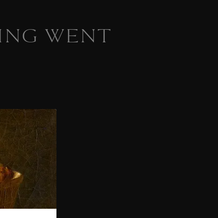
ING WENT
 homepage