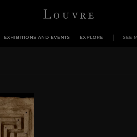
Louvre - Back to Home
EXHIBITIONS AND EVENTS
EXPLORE
SEE 