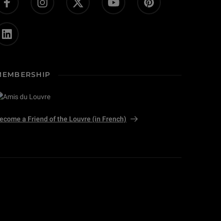
MEMBERSHIP
ecome a Friend of the Louvre (in French)