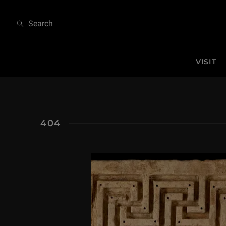
404
Search
VISIT
404