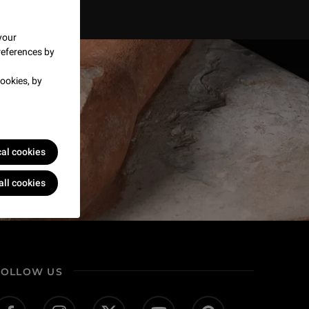
your
references by
ookies, by
cal cookies
all cookies
FOLLOW US