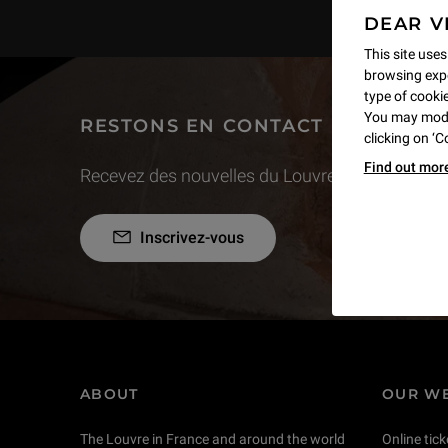
DEAR V
This site uses
browsing expe
type of cookie,
You may modif
RESTONS EN CONTACT
clicking on ‘
Find out mor
Recevez des nouvelles du Louvre selon vos goût
Inscrivez-vous
ABOUT
OUR WE
The Louvre in France and around the world
Online tick