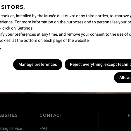
ISITORS,
 cookies, installed by the Musée du Louvre or by third parties, to improve 
rience. For more information on the purposes and to personalise your p
 click on ‘Settings’.
y your preferences at any time, and remove your consent to the use of c
Cookies’ at the bottom on each page of the website.
e
s !
Manage preferences
Reject everything, except techni
Allow 
BSITES
CONTACT
eting service
FAQ