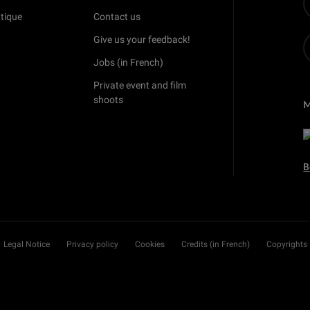
tique
Contact us
Give us your feedback!
Jobs (in French)
Private event and film
shoots
B
Legal Notice
Privacy policy
Cookies
Credits (in French)
Copyrights