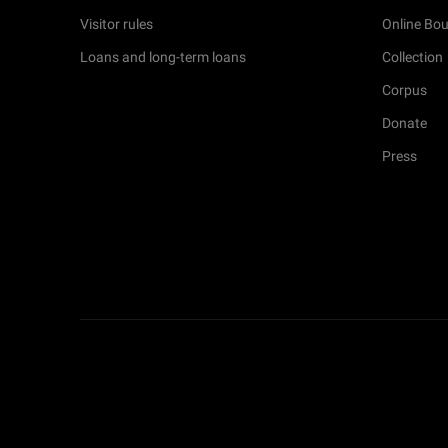
Visitor rules
Online Bou
Loans and long-term loans
Collection
Corpus
Donate
Press