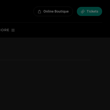
Online Boutique
Tickets
MORE