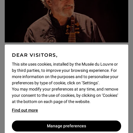
Concerts
DEAR VISITORS,
Jordi Savall and Hespèrion XXI:
This site uses cookies, installed by the Musée du Louvre or
"Seville: Many Worlds and Many
by third parties, to improve your browsing experience. For
Seas"
more information on the purposes and to personalise your
preferences by type of cookie, click on ‘Settings’.
à 20h
You may modify your preferences at any time, and remove
A living legend in the field of early Iberian music, Jordi
your consent to the use of cookies, by clicking on ‘Cookies’
Savall returns to the viola da gamba, of which he is a
at the bottom on each page of the website.
lyrical master, in the intimate midst of a chamber
Find out more
ensemble selected from his orchestra, Hespèrion XXI.
Manage preferences
Discover