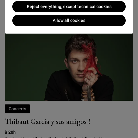
Reject everything, except technical cookies
FRIDAY 22 JANUARY
Allow all cookies
Concerts
Thibaut Garcia y sus amigos !
à 20h