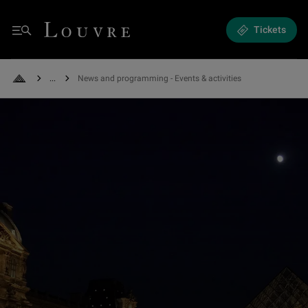
Exhibitions and Events - News and programming
Louvre - Back to Home
Tickets
Menu
See all breadcrumbs
News and programming - Events & activities
Back to Home