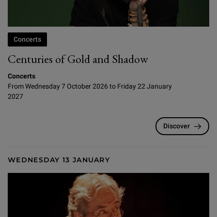
Concerts
Centuries of Gold and Shadow
Concerts
From Wednesday 7 October 2026 to Friday 22 January
2027
Discover
WEDNESDAY 13 JANUARY