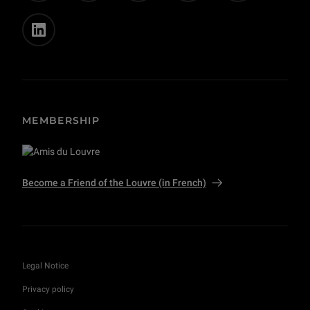
MEMBERSHIP
Become a Friend of the Louvre (in French)
Legal Notice
Privacy policy