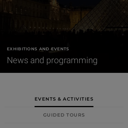
EXHIBITIONS AND EVENTS
News and programming
- Events & activities
EVENTS & ACTIVITIES
GUIDED TOURS