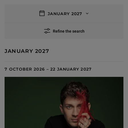
filters
JANUARY 2027
Refine the search
3 results
JANUARY 2027
7 OCTOBER 2026 – 22 JANUARY 2027