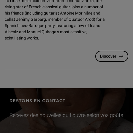
To close the exhibition ‘Zurbarán’, Thibaut Garcia, the
rising star of French classical guitar, joins a number of
his friends (including guitarist Antoine Morinière and
cellist Jérémy Garbarg, member of Quatuor Arod) for a
Spanish neo-Baroque party, featuring a few of Isaac
Albéniz and Manuel Quiroga’s most sensitive,
scintillating works.
Discover
RESTONS EN CONTACT
Recevez des nouvelles du Louvre selon vos goûts
!