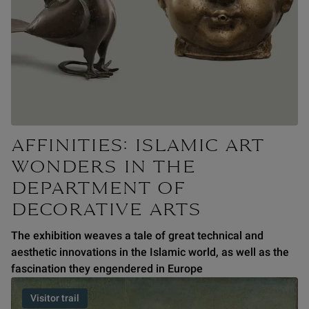
AFFINITIES: ISLAMIC ART
WONDERS IN THE
DEPARTMENT OF
DECORATIVE ARTS
The exhibition weaves a tale of great technical and
aesthetic innovations in the Islamic world, as well as the
fascination they engendered in Europe
Visitor trail