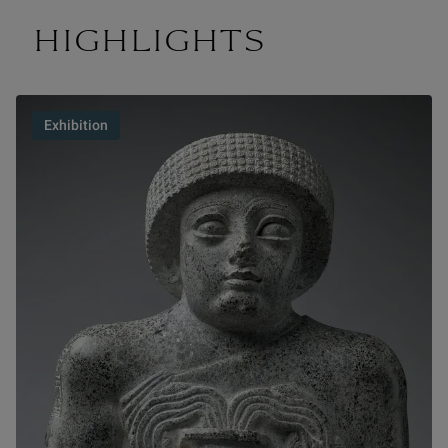
HIGHLIGHTS
Exhibition