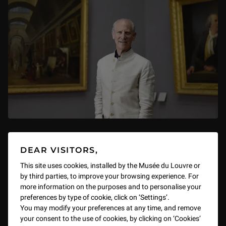
La Chaire du Louvre: 'I want a
DEAR VISITORS,
museum. I need a museum. I imagine
This site uses cookies, installed by the Musée du Louvre or
a museum.'
by third parties, to improve your browsing experience. For
more information on the purposes and to personalise your
By Glenn Lowry, Director Emeritus, Museum of Modern Art,
preferences by type of cookie, click on ‘Settings’.
New York
You may modify your preferences at any time, and remove
Michel Laclotte Auditorium, 7 November–1 December 2025
your consent to the use of cookies, by clicking on ‘Cookies’