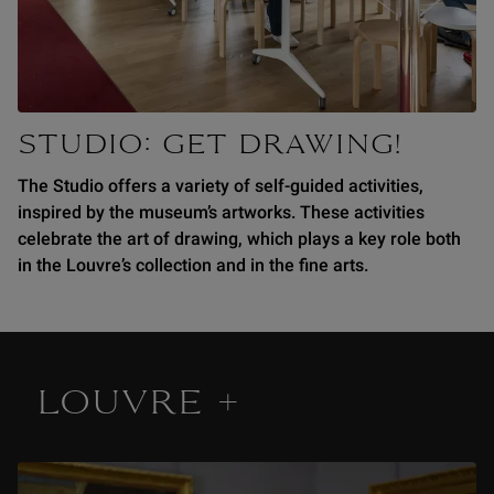
STUDIO: GET DRAWING!
The Studio offers a variety of self-guided activities,
inspired by the museum’s artworks. These activities
celebrate the art of drawing, which plays a key role both
in the Louvre’s collection and in the fine arts.
LOUVRE +