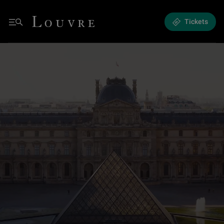
Musée du Louvre Official Website
Louvre - Homepage
Tickets
Menu