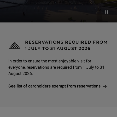
Pause d
RESERVATIONS REQUIRED FROM
1 JULY TO 31 AUGUST 2026
In order to ensure the most enjoyable visit for
everyone, reservations are required from 1 July to 31
August 2026.
See list of cardholders exempt from reservations