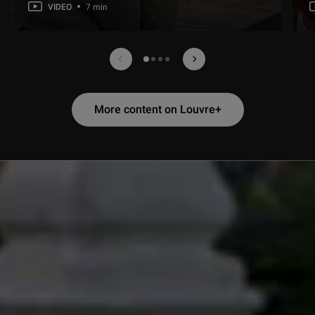
VIDEO
7 min
Contenu Louvre plus précédent
Contenu Louvre plus suiv
1 sur 4
More content on Louvre+