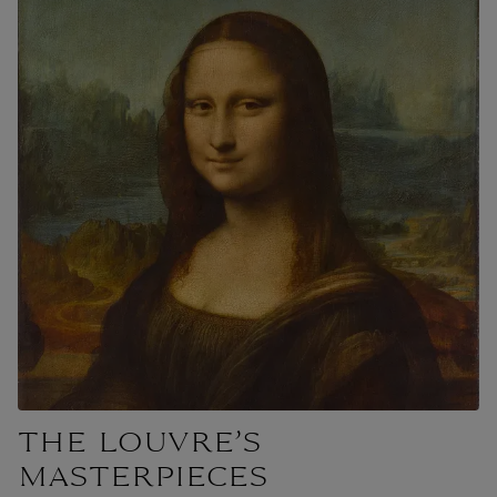
THE LOUVRE’S
MASTERPIECES