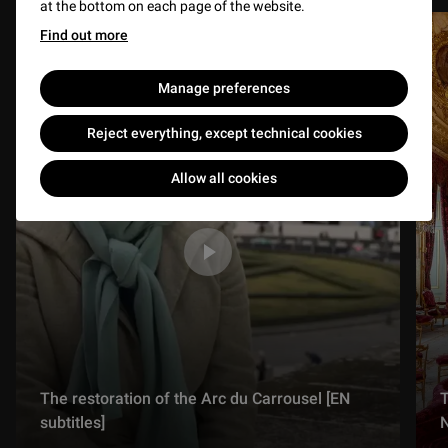
at the bottom on each page of the website.
Find out more
Manage preferences
Reject everything, except technical cookies
Allow all cookies
The restoration of the Arc du Carrousel [EN
T
subtitles]
N