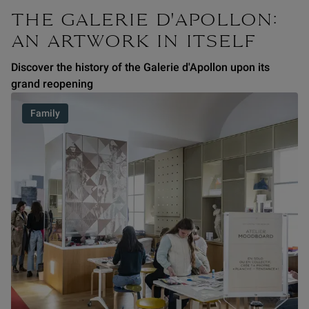
THE GALERIE D'APOLLON:
AN ARTWORK IN ITSELF
Discover the history of the Galerie d'Apollon upon its
grand reopening
Family