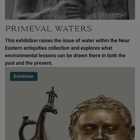
PRIMEVAL WATERS
This exhibition raises the issue of water within the Near
Eastern antiquities collection and explores what
environmental lessons can be drawn there in both the
past and the present.
Exhibition