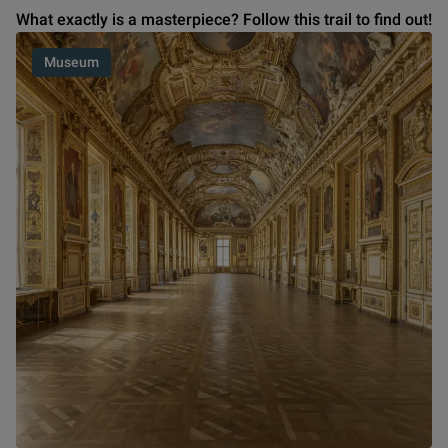
What exactly is a masterpiece? Follow this trail to find out!
Museum