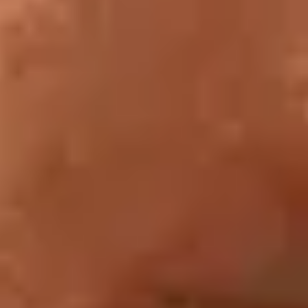
Tuesday
Last entry:
1 hour before closing
Clearing of rooms:
30 minutes before closing
Public holidays:
the Louvre is closed on 1 January, 1
May and 25 December. It remains open on all other public
holidays unless they fall on a Tuesday, the museum’s day
of closure.
The Cour Napoléon
is open from 7.30 a.m. to 10 p.m.
The Cour Carrée
is open from 7.30 a.m. to 7.45 p.m.
Back to tabs of site selection