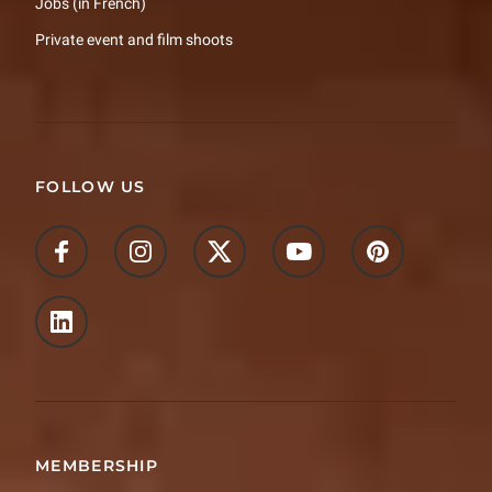
Jobs (in French)
Private event and film shoots
FOLLOW US
MEMBERSHIP