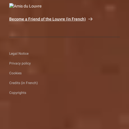
Become a Friend of the Louvre (in French)
Legal Notice
Privacy policy
Cookies
Credits (in French)
Copyrights