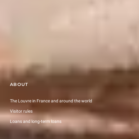
prices ranging from €22 to €150.
More information (in French only)
Restons en contact
Recevez des nouvelles du Louvre selon vos goûts !
Inscrivez-vous
ABOUT
The Louvre in France and around the world
Visitor rules
Loans and long-term loans