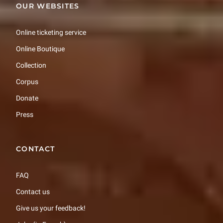
OUR WEBSITES
Online ticketing service
Online Boutique
Collection
Corpus
Donate
Press
CONTACT
FAQ
Contact us
Give us your feedback!