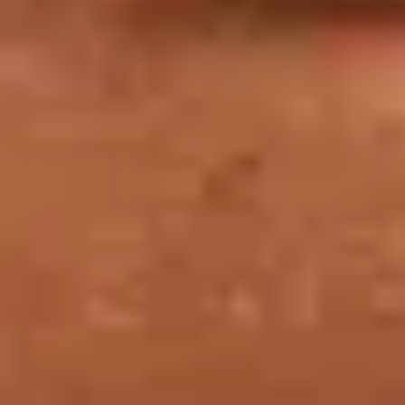
TICKET PRICES
Ticket
A ticket gives you access to the permanent
collections and temporary exhibitions at the Louvre,
as well as same-day or next-day admission to the
Musée National Eugène-Delacroix.
WATCH OUT FOR TICKET FRAUD!
Watch out for ticket fraud: stay vigilant when buying your tickets
for the Musée du Louvre.
Beware of the current increase in mirror sites. Do not purchase any
tickets that supposedly allow you to jump the queue, and never buy
your tickets from illicit street vendors.
If you do, you may be refused entry to the museum.