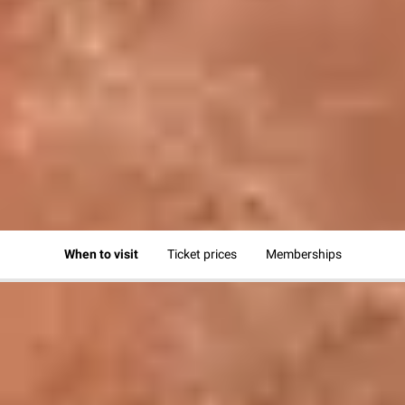
HOURS & ADMISSION
Plan and book your visit
Visit | Hours & admission
When to visit
Ticket prices
Memberships
WHEN TO VISIT