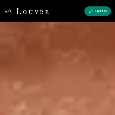
Hours & admission - Plan and book your visit
Louvre - Back to Home
Tickets
See all breadcrumbs
Hours & admission
Back to Home