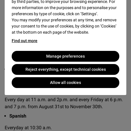
by third parties, to improve your browsing experience. For
more information on the purposes and to personalise your
Discover the
Mona Lisa
, the
Winged Victory of Samothrace
preferences by type of cookie, click on ‘Settings’.
and other masterpieces of the Louvre with trained guides
You may modify your preferences at any time, and remove
who take you through the museum’s most impressive
your consent to the use of cookies, by clicking on ‘Cookies’
spaces, such as the medieval moat, giving you a
at the bottom on each page of the website.
fascinating insight into the history of the palace.
Find out more
Manage preferences
AVAILABLE LANGUAGES AND TIMES
English
Reject everything, except technical cookies
Everyday at 10 a.m., 11 a.m., 2 p.m. and 3 p.m. and every
Allow all cookies
Friday at 6 p.m. and 7 p.m. from July 4th to August 30th.
Every day at 11 a.m. and 2p.m. and every Friday at 6 p.m.
and 7 p.m. from August 31st to November 30th.
Spanish
Everyday at 10:30 a.m.