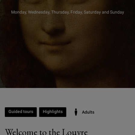
Monday, Wednesday, Thursday, Friday, Saturday and Sunday
Guided tours
Highlights
Adults
Welcome to the Louvre