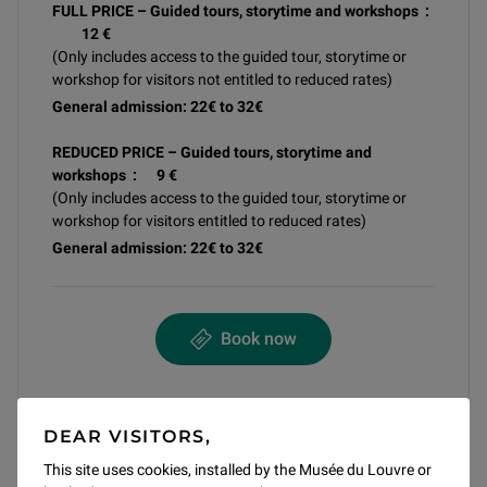
FULL PRICE – Guided tours, storytime and workshops :
12 €
(Only includes access to the guided tour, storytime or
workshop for visitors not entitled to reduced rates)
General admission: 22€ to 32€
REDUCED PRICE – Guided tours, storytime and
workshops : 9 €
(Only includes access to the guided tour, storytime or
workshop for visitors entitled to reduced rates)
General admission: 22€ to 32€
Book now
DEAR VISITORS,
Share article
This site uses cookies, installed by the Musée du Louvre or