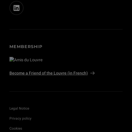
MEMBERSHIP
Become a Friend of the Louvre (in French)
Legal Notice
Privacy policy
Cookies