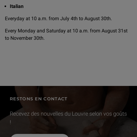
Italian
Everyday at 10 a.m. from July 4th to August 30th.
Every Monday and Saturday at 10 a.m. from August 31st
to November 30th.
RESTONS EN CONTACT
Recevez des nouvelles du Louvre selon vos goûts
!