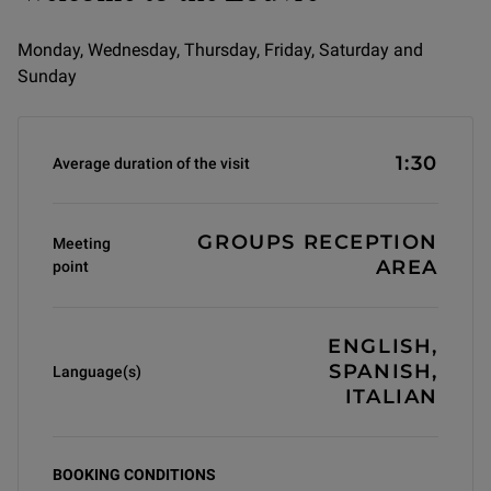
Monday, Wednesday, Thursday, Friday, Saturday and
Sunday
Informations générales
1:30
Average duration of the visit
GROUPS RECEPTION
Meeting
AREA
point
ENGLISH,
SPANISH,
Language(s)
ITALIAN
BOOKING CONDITIONS