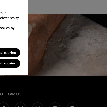
your
references by
ookies, by
cal cookies
all cookies
FOLLOW US