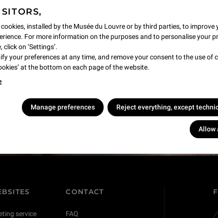
ISITORS,
 cookies, installed by the Musée du Louvre or by third parties, to improve 
rience. For more information on the purposes and to personalise your p
 click on ‘Settings’.
y your preferences at any time, and remove your consent to the use of c
Cookies’ at the bottom on each page of the website.
e
s !
Manage preferences
Reject everything, except techni
Allow 
BSITES
CONTACT
eting service
FAQ