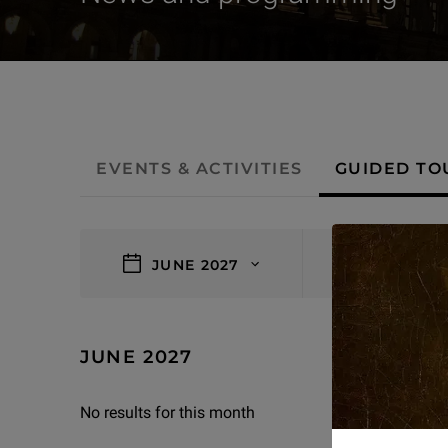
- Guided tours
EVENTS & ACTIVITIES
GUIDED TO
filters
JUNE 2027
0 results
JUNE 2027
No results for this month