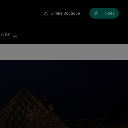
Online Boutique
Tickets
MORE