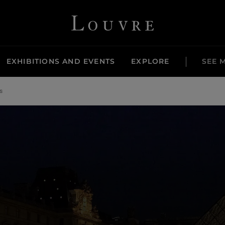
Louvre - Back to Home
EXHIBITIONS AND EVENTS
EXPLORE
SEE 
s