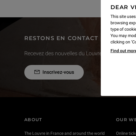
DEAR V
This site uses
browsing expe
type of cookie,
You may modif
RESTONS EN CONTACT
clicking on ‘
Find out mor
Recevez des nouvelles du Louvre selon vos goût
Inscrivez-vous
ABOUT
OUR WE
The Louvre in France and around the world
Online tick