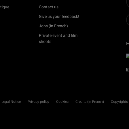
tique
Contact us
Give us your feedback!
Jobs (in French)
Private event and film
shoots
B
Legal Notice
Privacy policy
Cookies
Credits (in French)
Copyrights