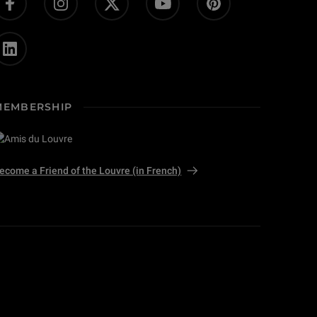
MEMBERSHIP
ecome a Friend of the Louvre (in French)