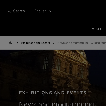
Exhibitions and Events - News and programming
Search
English
VISIT
Exhibitions and Events
News and programming - Guided tour
Back to Home
EXHIBITIONS AND EVENTS
News and programming