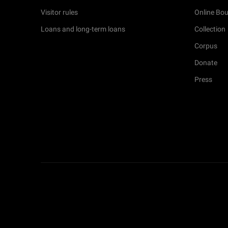
Visitor rules
Online Bou
Loans and long-term loans
Collection
Corpus
Donate
Press