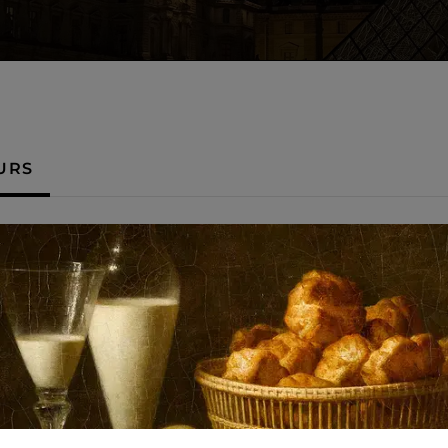
URS
Night opening