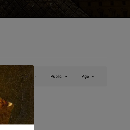
Type
Public
Age