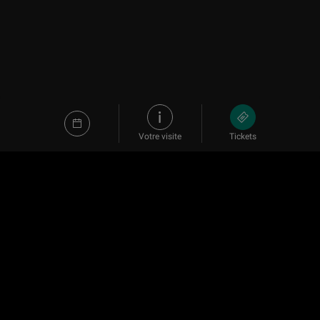
Votre visite
Tickets