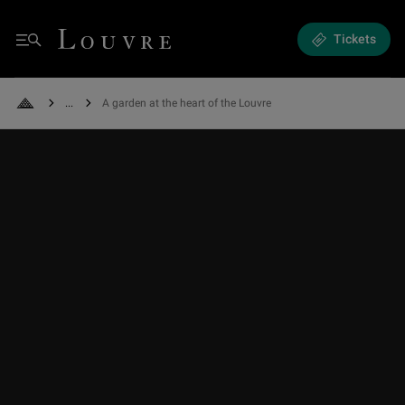
A garden at the heart of the Louvre - The Carrousel Garden
Louvre - Back to Home
Tickets
Menu
See all breadcrumbs
A garden at the heart of the Louvre
Back to Home