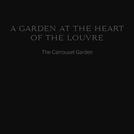
A GARDEN AT THE HEART
OF THE LOUVRE
The Carrousel Garden