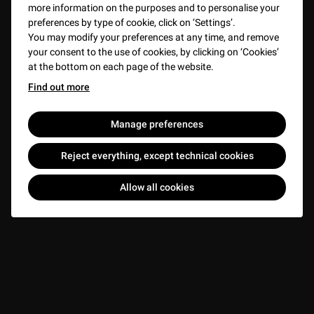
more information on the purposes and to personalise your
preferences by type of cookie, click on ‘Settings’.
You may modify your preferences at any time, and remove
your consent to the use of cookies, by clicking on ‘Cookies’
at the bottom on each page of the website.
Find out more
Manage preferences
Reject everything, except technical cookies
Allow all cookies