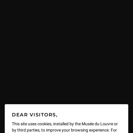
DEAR VISITORS,
This site uses cookies, installed by the Musée du Louvre or
by third parties, to improve your browsing experience. For