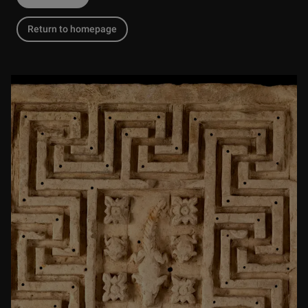
Return to homepage