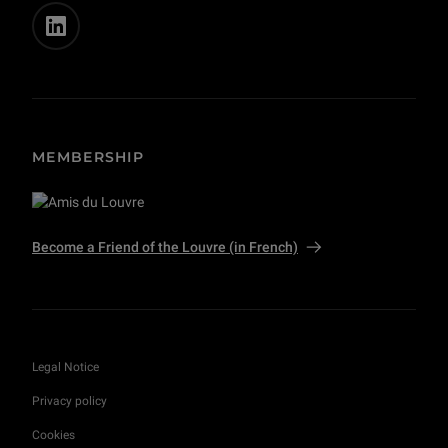
MEMBERSHIP
Become a Friend of the Louvre (in French)
Legal Notice
Privacy policy
Cookies