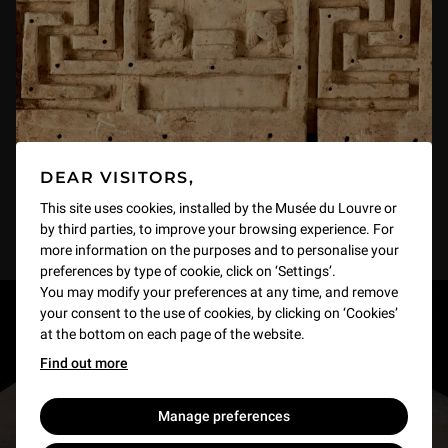
DEAR VISITORS,
This site uses cookies, installed by the Musée du Louvre or
by third parties, to improve your browsing experience. For
more information on the purposes and to personalise your
preferences by type of cookie, click on ‘Settings’.
You may modify your preferences at any time, and remove
your consent to the use of cookies, by clicking on ‘Cookies’
RESTONS EN CONTACT
at the bottom on each page of the website.
Find out more
Recevez des nouvelles du Louvre selon vos goûts
!
Manage preferences