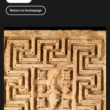
Return to homepage