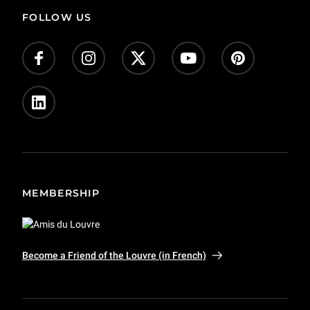
FOLLOW US
MEMBERSHIP
Become a Friend of the Louvre (in French)