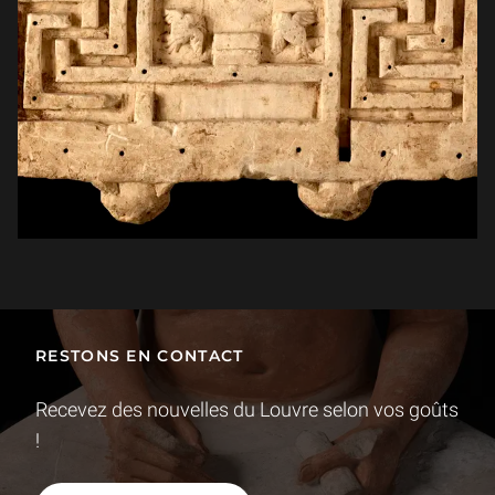
RESTONS EN CONTACT
Recevez des nouvelles du Louvre selon vos goûts
!