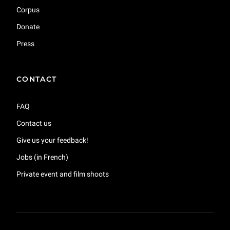
Corpus
Donate
Press
CONTACT
FAQ
Contact us
Give us your feedback!
Jobs (in French)
Private event and film shoots