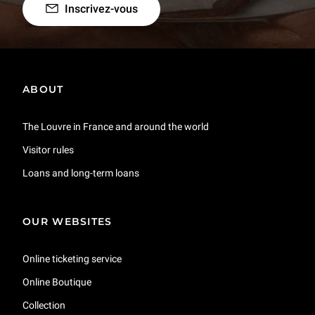
Inscrivez-vous
ABOUT
The Louvre in France and around the world
Visitor rules
Loans and long-term loans
OUR WEBSITES
Online ticketing service
Online Boutique
Collection