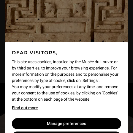
DEAR VISITORS,
This site uses cookies, installed by the Musée du Louvre or
by third parties, to improve your browsing experience. For
more information on the purposes and to personalise your
preferences by type of cookie, click on ‘Settings’.
You may modify your preferences at any time, and remove
your consent to the use of cookies, by clicking on ‘Cookies’
RESTONS EN CONTACT
at the bottom on each page of the website.
Find out more
Recevez des nouvelles du Louvre selon vos goûts
!
Manage preferences