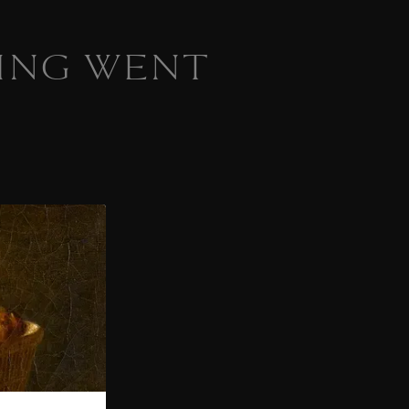
ING WENT
 homepage