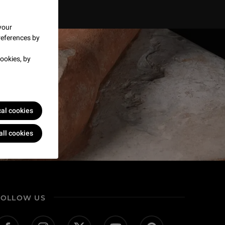
your
references by
ookies, by
cal cookies
all cookies
FOLLOW US