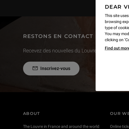
DEAR V
This site uses
browsing expe
type of cookie,
You may modif
RESTONS EN CONTACT
clicking on ‘
Find out mor
Recevez des nouvelles du Louvre selon vos goût
Inscrivez-vous
ABOUT
OUR WE
The Louvre in France and around the world
Online tick