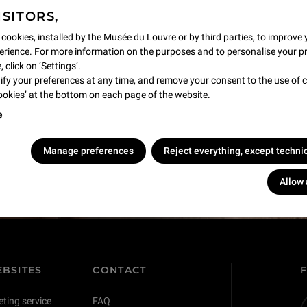
ISITORS,
 cookies, installed by the Musée du Louvre or by third parties, to improve 
rience. For more information on the purposes and to personalise your p
 click on ‘Settings’.
y your preferences at any time, and remove your consent to the use of c
Cookies’ at the bottom on each page of the website.
e
s !
Manage preferences
Reject everything, except techni
Allow 
BSITES
CONTACT
eting service
FAQ