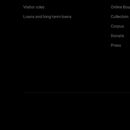
Visitor rules
Online Bou
Loans and long-term loans
Collection
Corpus
Donate
Press