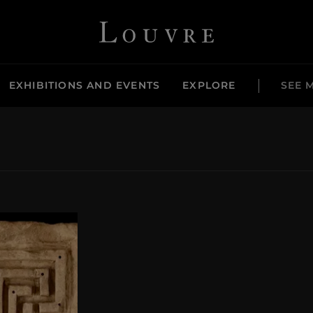
Louvre - Back to Home
EXHIBITIONS AND EVENTS
EXPLORE
SEE 