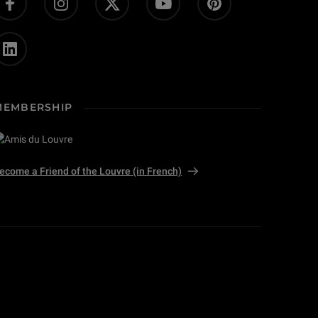
MEMBERSHIP
ecome a Friend of the Louvre (in French)