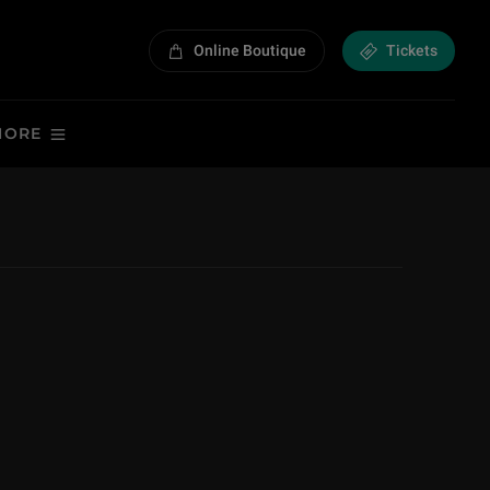
Online Boutique
Tickets
MORE