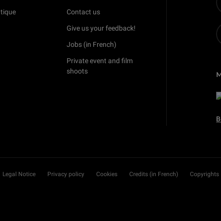
tique
Contact us
Give us your feedback!
Jobs (in French)
Private event and film
shoots
B
Legal Notice
Privacy policy
Cookies
Credits (in French)
Copyrights