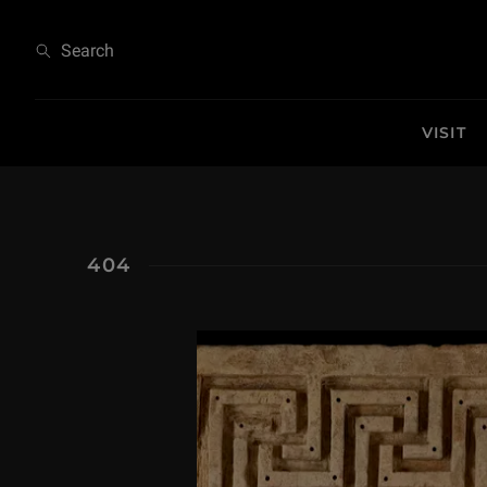
404
Search
VISIT
404