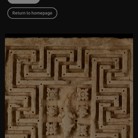
Return to homepage