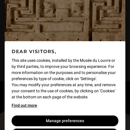
DEAR VISITORS,
This site uses cookies, installed by the Musée du Louvre or
by third parties, to improve your browsing experience. For
more information on the purposes and to personalise your
preferences by type of cookie, click on ‘Settings’.
You may modify your preferences at any time, and remove
your consent to the use of cookies, by clicking on ‘Cookies’
RESTONS EN CONTACT
at the bottom on each page of the website.
Find out more
Recevez des nouvelles du Louvre selon vos goûts
!
Manage preferences