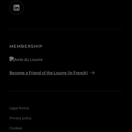
MEMBERSHIP
Become a Friend of the Louvre (in French)
Legal Notice
Privacy policy
Cookies