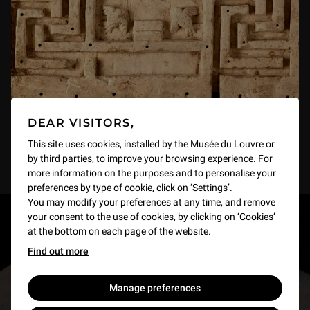
DEAR VISITORS,
This site uses cookies, installed by the Musée du Louvre or
by third parties, to improve your browsing experience. For
more information on the purposes and to personalise your
preferences by type of cookie, click on ‘Settings’.
You may modify your preferences at any time, and remove
your consent to the use of cookies, by clicking on ‘Cookies’
RESTONS EN CONTACT
at the bottom on each page of the website.
Find out more
Recevez des nouvelles du Louvre selon vos goûts
!
Manage preferences