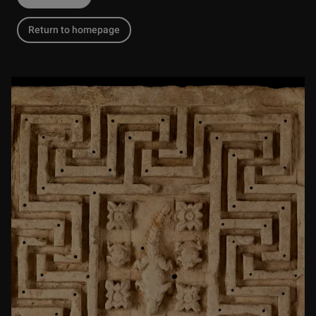
Return to homepage