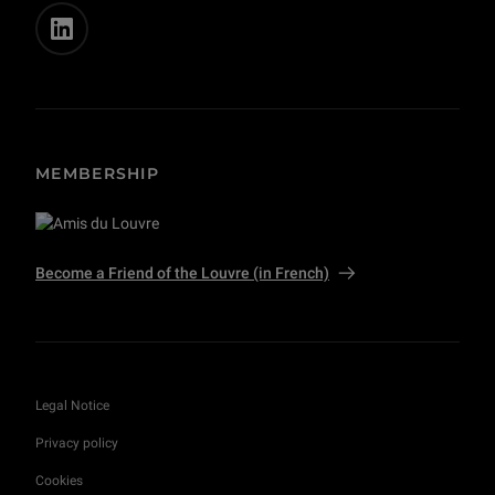
MEMBERSHIP
Become a Friend of the Louvre (in French)
Legal Notice
Privacy policy
Cookies