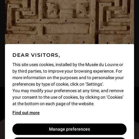
DEAR VISITORS,
This site uses cookies, installed by the Musée du Louvre or
by third parties, to improve your browsing experience. For
more information on the purposes and to personalise your
preferences by type of cookie, click on ‘Settings’.
You may modify your preferences at any time, and remove
your consent to the use of cookies, by clicking on ‘Cookies’
RESTONS EN CONTACT
at the bottom on each page of the website.
Find out more
Recevez des nouvelles du Louvre selon vos goûts
!
Manage preferences