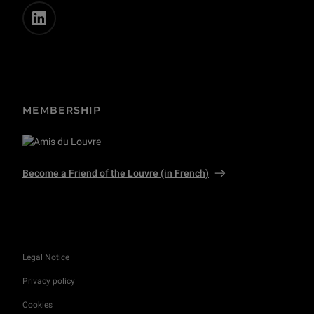
MEMBERSHIP
Become a Friend of the Louvre (in French)
Legal Notice
Privacy policy
Cookies