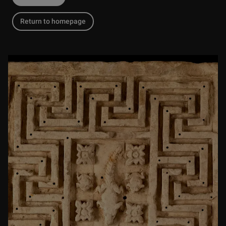
Return to homepage