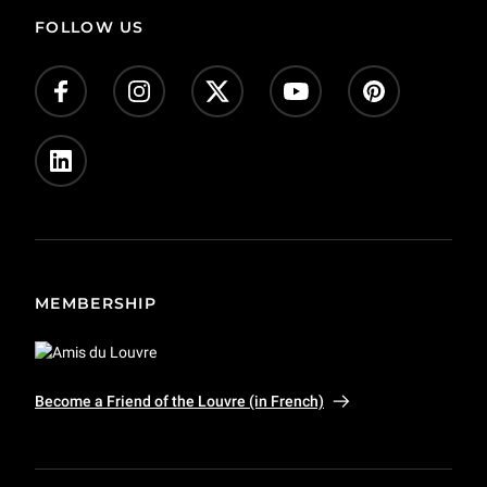
FOLLOW US
MEMBERSHIP
Become a Friend of the Louvre (in French)