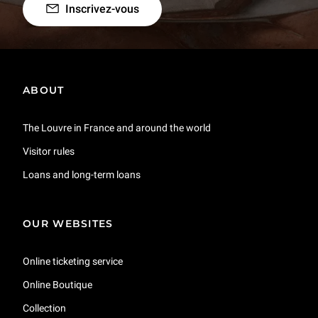
Inscrivez-vous
ABOUT
The Louvre in France and around the world
Visitor rules
Loans and long-term loans
OUR WEBSITES
Online ticketing service
Online Boutique
Collection