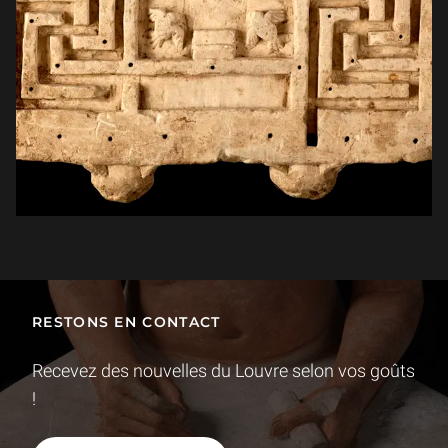
RESTONS EN CONTACT
Recevez des nouvelles du Louvre selon vos goûts
!