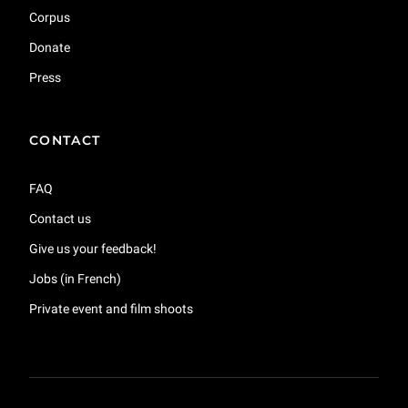
Corpus
Donate
Press
CONTACT
FAQ
Contact us
Give us your feedback!
Jobs (in French)
Private event and film shoots