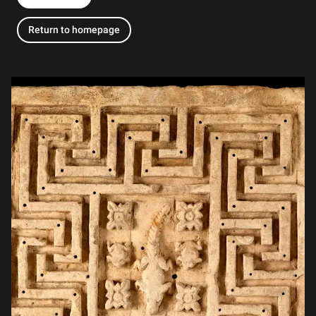
Return to homepage