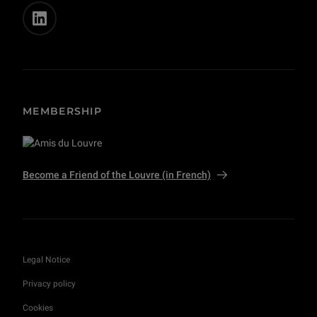
MEMBERSHIP
Become a Friend of the Louvre (in French)
Legal Notice
Privacy policy
Cookies