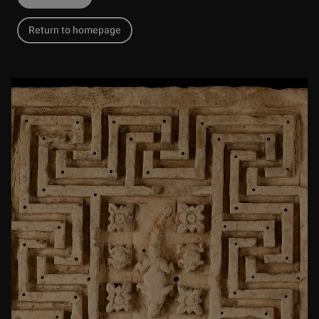
Return to homepage