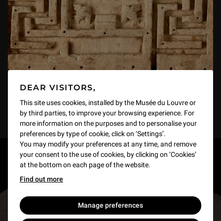
DEAR VISITORS,
This site uses cookies, installed by the Musée du Louvre or
by third parties, to improve your browsing experience. For
more information on the purposes and to personalise your
preferences by type of cookie, click on ‘Settings’.
You may modify your preferences at any time, and remove
your consent to the use of cookies, by clicking on ‘Cookies’
RESTONS EN CONTACT
at the bottom on each page of the website.
Find out more
Recevez des nouvelles du Louvre selon vos goûts
!
Manage preferences