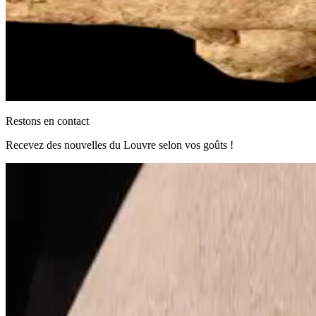
Restons en contact
Recevez des nouvelles du Louvre selon vos goûts !