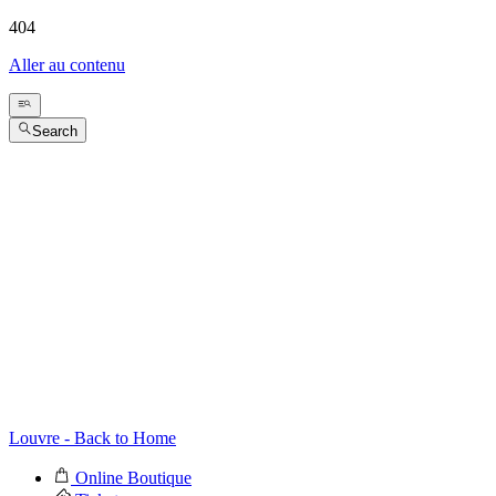
404
Aller au contenu
Search
Louvre - Back to Home
Online Boutique