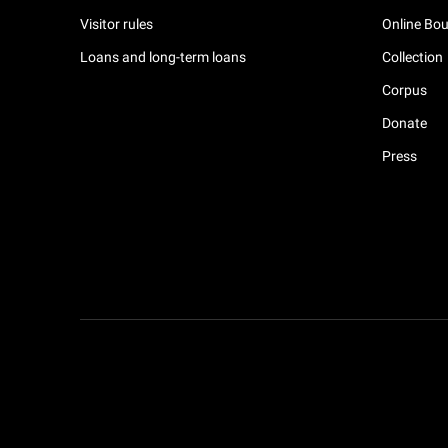
Visitor rules
Online Bou
Loans and long-term loans
Collection
Corpus
Donate
Press