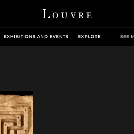
Louvre - Back to Home
EXHIBITIONS AND EVENTS
EXPLORE
SEE 