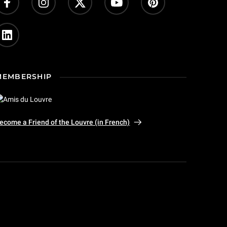
MEMBERSHIP
ecome a Friend of the Louvre (in French)