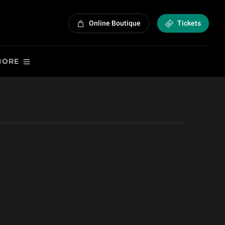
Online Boutique
Tickets
MORE