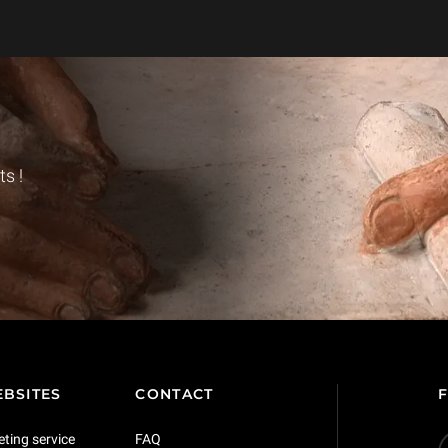
s !
BSITES
CONTACT
eting service
FAQ