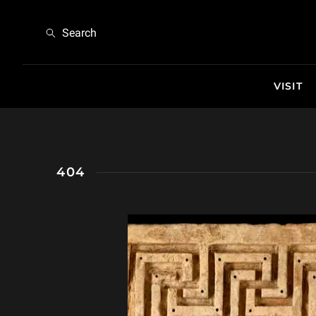
404
Search
VISIT
404