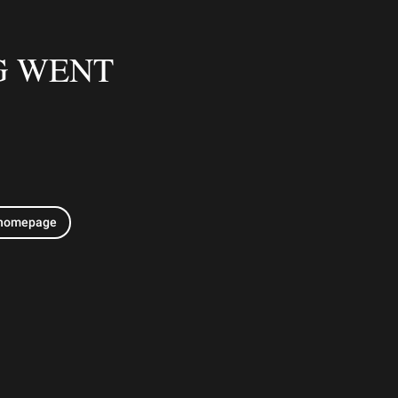
G WENT
 homepage