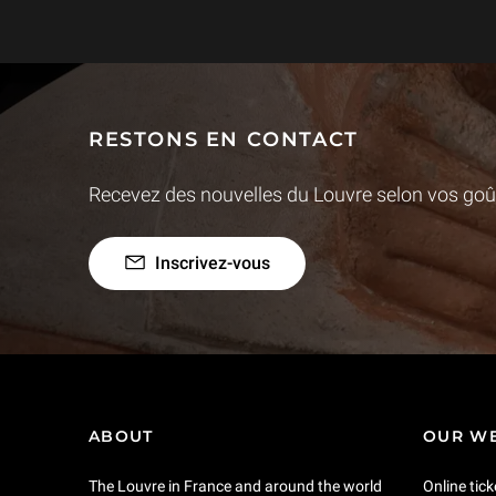
RESTONS EN CONTACT
Recevez des nouvelles du Louvre selon vos goût
Inscrivez-vous
ABOUT
OUR WE
The Louvre in France and around the world
Online tick