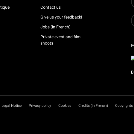
tique
Contact us
Give us your feedback!
Jobs (in French)
Private event and film
shoots
B
Legal Notice
Privacy policy
Cookies
Credits (in French)
Copyrights