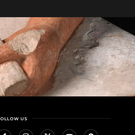
FOLLOW US