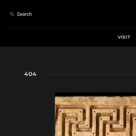
404
Search
VISIT
404