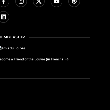
MEMBERSHIP
ecome a Friend of the Louvre (in French)