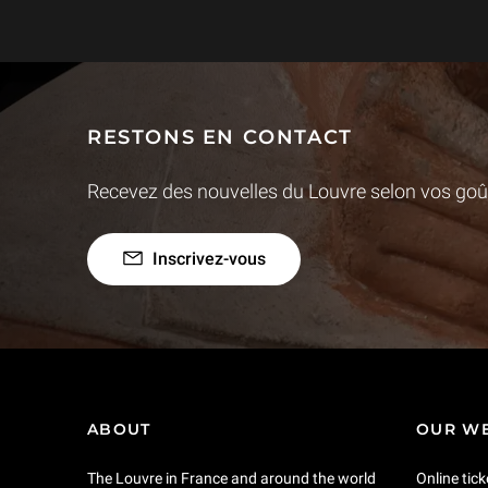
RESTONS EN CONTACT
Recevez des nouvelles du Louvre selon vos goût
Inscrivez-vous
ABOUT
OUR WE
The Louvre in France and around the world
Online tick