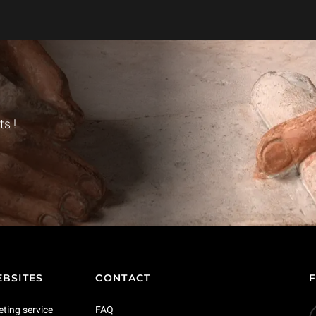
s !
BSITES
CONTACT
eting service
FAQ