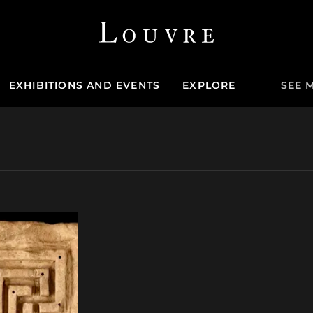
Louvre - Back to Home
EXHIBITIONS AND EVENTS
EXPLORE
SEE 