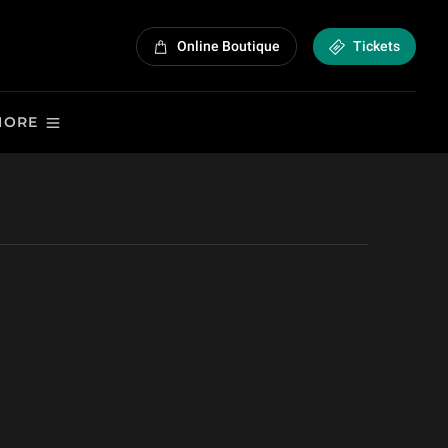
Online Boutique
Tickets
MORE