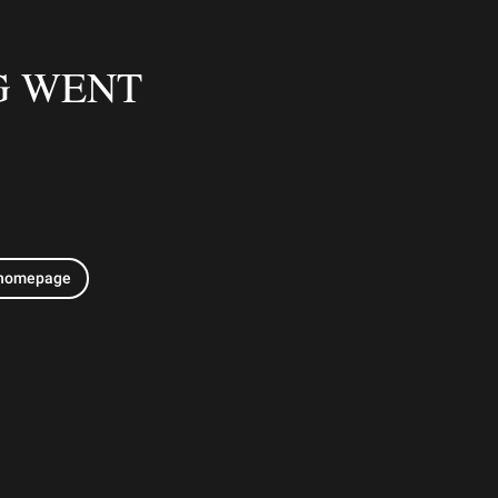
G WENT
 homepage