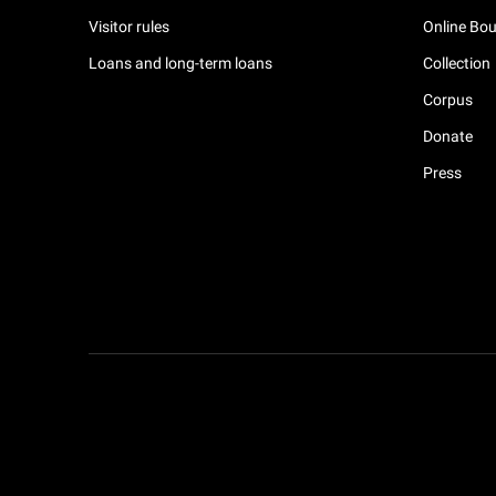
Visitor rules
Online Bou
Loans and long-term loans
Collection
Corpus
Donate
Press