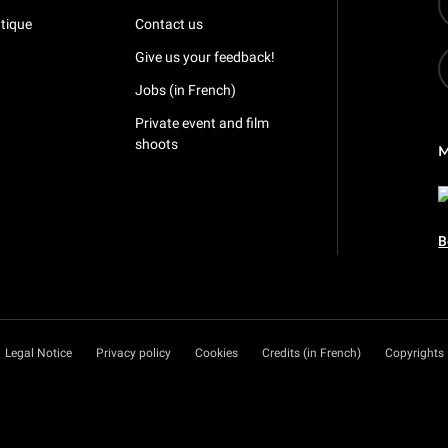
tique
Contact us
Give us your feedback!
Jobs (in French)
Private event and film
shoots
B
Legal Notice
Privacy policy
Cookies
Credits (in French)
Copyrights