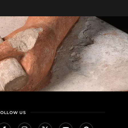
FOLLOW US