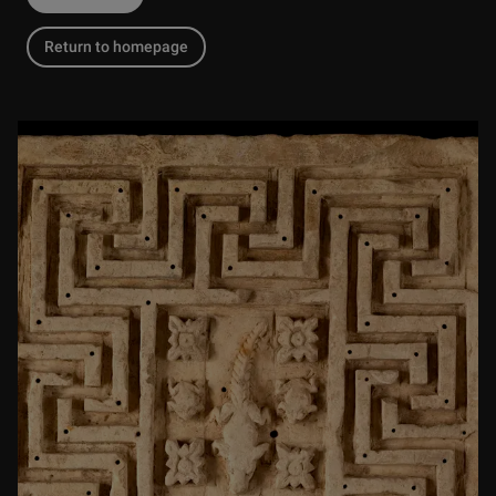
Return to homepage