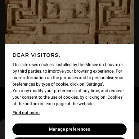
DEAR VISITORS,
This site uses cookies, installed by the Musée du Louvre or
by third parties, to improve your browsing experience. For
more information on the purposes and to personalise your
preferences by type of cookie, click on ‘Settings’.
You may modify your preferences at any time, and remove
your consent to the use of cookies, by clicking on ‘Cookies’
RESTONS EN CONTACT
at the bottom on each page of the website.
Find out more
Recevez des nouvelles du Louvre selon vos goûts
!
Manage preferences