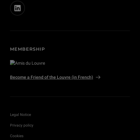
MEMBERSHIP
Become a Friend of the Louvre (in French)
Legal Notice
Privacy policy
Cookies