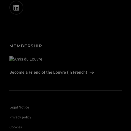
MEMBERSHIP
Become a Friend of the Louvre (in French)
Legal Notice
Privacy policy
Cookies