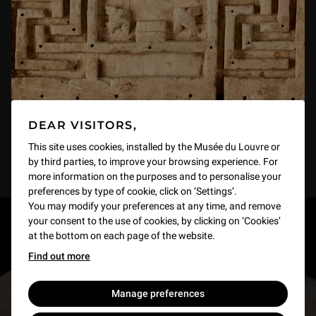
DEAR VISITORS,
This site uses cookies, installed by the Musée du Louvre or
by third parties, to improve your browsing experience. For
more information on the purposes and to personalise your
preferences by type of cookie, click on ‘Settings’.
You may modify your preferences at any time, and remove
your consent to the use of cookies, by clicking on ‘Cookies’
RESTONS EN CONTACT
at the bottom on each page of the website.
Find out more
Recevez des nouvelles du Louvre selon vos goûts
!
Manage preferences