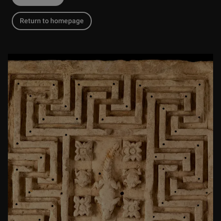
Return to homepage