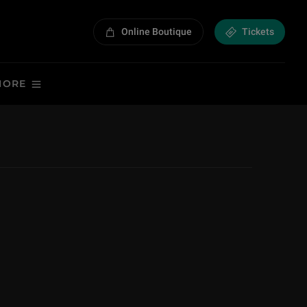
Online Boutique
Tickets
MORE