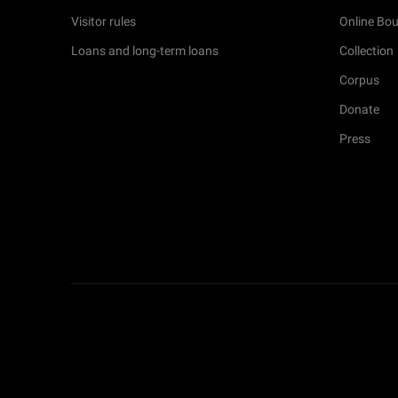
Visitor rules
Online Bou
Loans and long-term loans
Collection
Corpus
Donate
Press