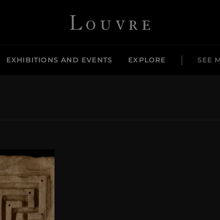
Louvre - Back to Home
EXHIBITIONS AND EVENTS
EXPLORE
SEE 