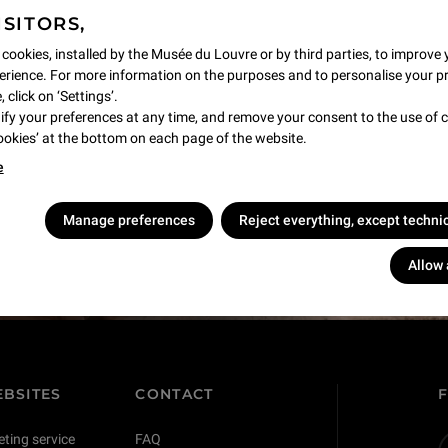
ISITORS,
 cookies, installed by the Musée du Louvre or by third parties, to improve 
rience. For more information on the purposes and to personalise your p
 click on ‘Settings’.
y your preferences at any time, and remove your consent to the use of c
Cookies’ at the bottom on each page of the website.
e
s !
Manage preferences
Reject everything, except techni
Allow 
BSITES
CONTACT
eting service
FAQ