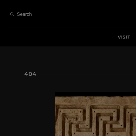
404
Search
VISIT
404