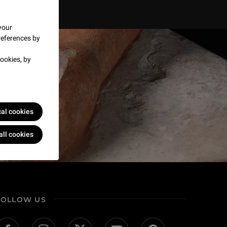
your
references by
ookies, by
cal cookies
all cookies
FOLLOW US