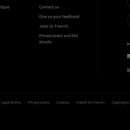
tique
Contact us
Give us your feedback!
Jobs (in French)
Private event and film
shoots
B
Legal Notice
Privacy policy
Cookies
Credits (in French)
Copyrights