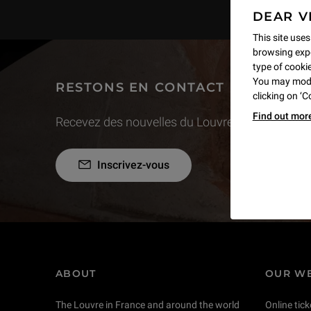
DEAR V
This site uses
browsing expe
type of cookie,
You may modif
RESTONS EN CONTACT
clicking on ‘
Find out mor
Recevez des nouvelles du Louvre selon vos goût
Inscrivez-vous
ABOUT
OUR WE
The Louvre in France and around the world
Online tick