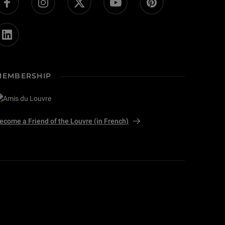
MEMBERSHIP
ecome a Friend of the Louvre (in French)