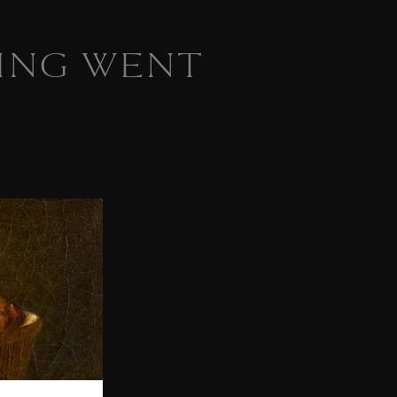
ING WENT
 homepage