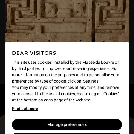
DEAR VISITORS,
This site uses cookies, installed by the Musée du Louvre or
by third parties, to improve your browsing experience. For
more information on the purposes and to personalise your
preferences by type of cookie, click on ‘Settings’.
You may modify your preferences at any time, and remove
your consent to the use of cookies, by clicking on ‘Cookies’
RESTONS EN CONTACT
at the bottom on each page of the website.
Find out more
Recevez des nouvelles du Louvre selon vos goûts
!
Manage preferences