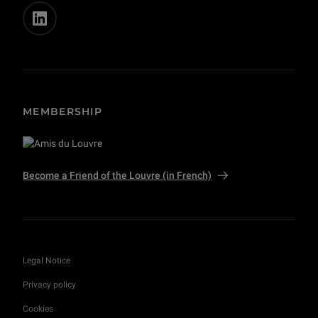
MEMBERSHIP
Become a Friend of the Louvre (in French)
Legal Notice
Privacy policy
Cookies