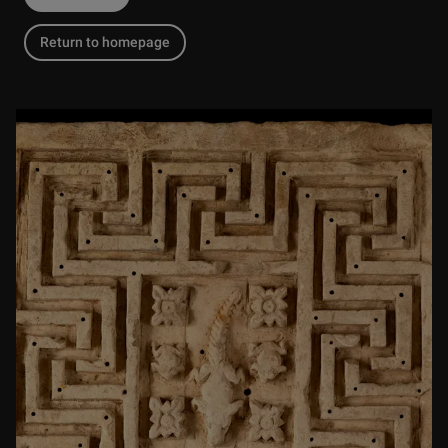
Return to homepage