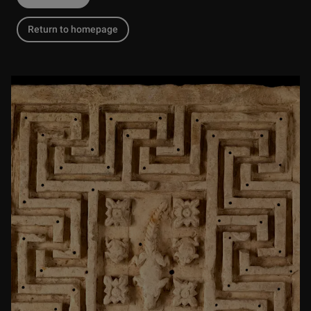
Return to homepage