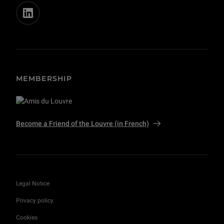
MEMBERSHIP
Become a Friend of the Louvre (in French)
Legal Notice
Privacy policy
Cookies