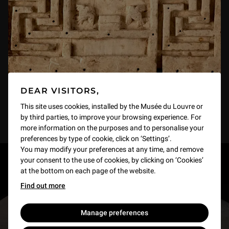
DEAR VISITORS,
This site uses cookies, installed by the Musée du Louvre or
by third parties, to improve your browsing experience. For
more information on the purposes and to personalise your
preferences by type of cookie, click on ‘Settings’.
You may modify your preferences at any time, and remove
your consent to the use of cookies, by clicking on ‘Cookies’
RESTONS EN CONTACT
at the bottom on each page of the website.
Find out more
Recevez des nouvelles du Louvre selon vos goûts
!
Manage preferences