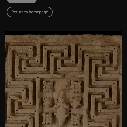
Return to homepage