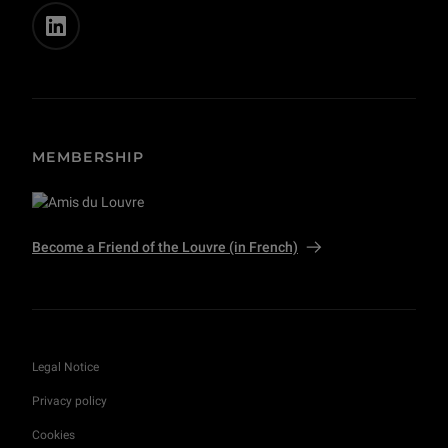
MEMBERSHIP
Become a Friend of the Louvre (in French)
Legal Notice
Privacy policy
Cookies