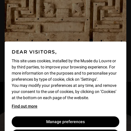
DEAR VISITORS,
This site uses cookies, installed by the Musée du Louvre or
by third parties, to improve your browsing experience. For
more information on the purposes and to personalise your
preferences by type of cookie, click on ‘Settings’.
You may modify your preferences at any time, and remove
your consent to the use of cookies, by clicking on ‘Cookies’
RESTONS EN CONTACT
at the bottom on each page of the website.
Find out more
Recevez des nouvelles du Louvre selon vos goûts
!
Manage preferences