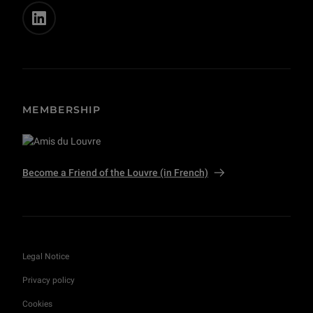
MEMBERSHIP
Become a Friend of the Louvre (in French)
Legal Notice
Privacy policy
Cookies