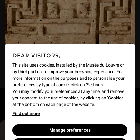
DEAR VISITORS,
This site uses cookies, installed by the Musée du Louvre or
by third parties, to improve your browsing experience. For
more information on the purposes and to personalise your
preferences by type of cookie, click on ‘Settings’.
You may modify your preferences at any time, and remove
your consent to the use of cookies, by clicking on ‘Cookies’
RESTONS EN CONTACT
at the bottom on each page of the website.
Find out more
Recevez des nouvelles du Louvre selon vos goûts
!
Manage preferences