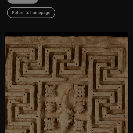
Return to homepage