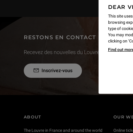
DEAR V
This site uses
browsing expe
type of cookie,
You may modif
RESTONS EN CONTACT
clicking on ‘
Find out mor
Recevez des nouvelles du Louvre selon vos goût
Inscrivez-vous
ABOUT
OUR WE
The Louvre in France and around the world
Online tick