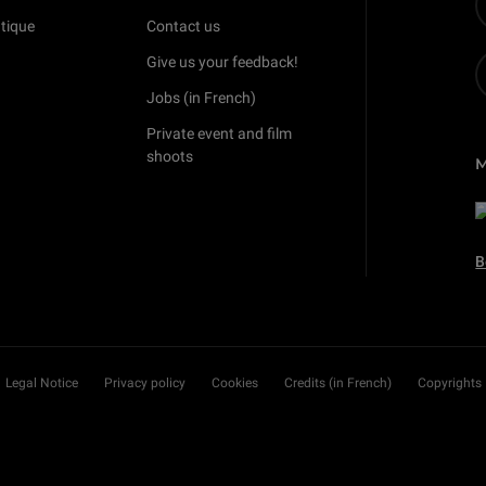
tique
Contact us
Give us your feedback!
Jobs (in French)
Private event and film
shoots
B
Legal Notice
Privacy policy
Cookies
Credits (in French)
Copyrights