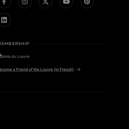
MEMBERSHIP
ecome a Friend of the Louvre (in French)