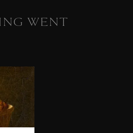
ING WENT
 homepage