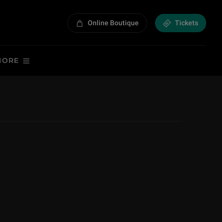
Online Boutique
Tickets
MORE