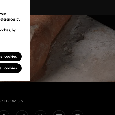
your
references by
ookies, by
cal cookies
all cookies
FOLLOW US