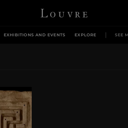
Louvre - Back to Home
EXHIBITIONS AND EVENTS
EXPLORE
SEE 