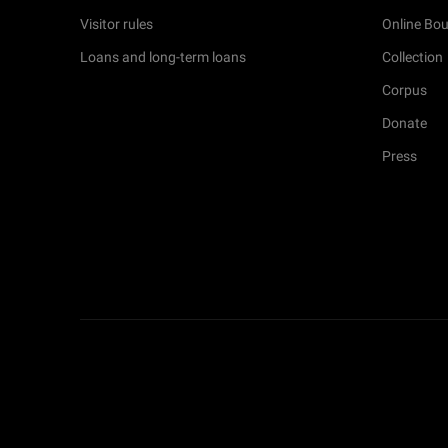
Visitor rules
Online Bou
Loans and long-term loans
Collection
Corpus
Donate
Press