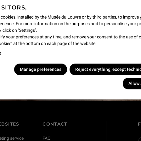
ISITORS,
 cookies, installed by the Musée du Louvre or by third parties, to improve 
rience. For more information on the purposes and to personalise your p
 click on ‘Settings’.
y your preferences at any time, and remove your consent to the use of c
Cookies’ at the bottom on each page of the website.
e
s !
Manage preferences
Reject everything, except techni
Allow 
BSITES
CONTACT
eting service
FAQ