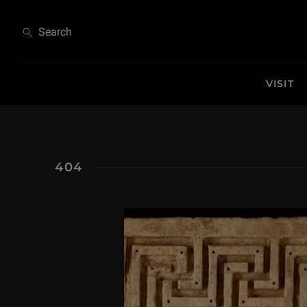
404
Search
VISIT
404