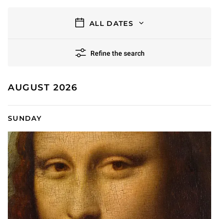
filters
ALL DATES
Refine the search
11 results
AUGUST 2026
SUNDAY