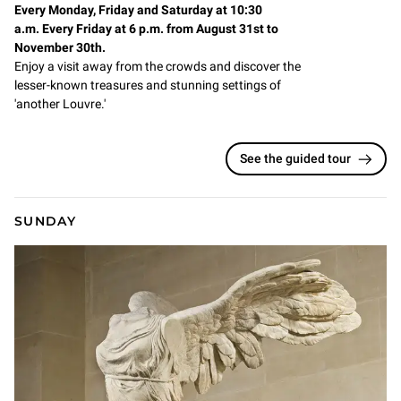
Every Monday, Friday and Saturday at 10:30
a.m. Every Friday at 6 p.m. from August 31st to
November 30th.
Enjoy a visit away from the crowds and discover the
lesser-known treasures and stunning settings of
'another Louvre.'
See the guided tour
SUNDAY