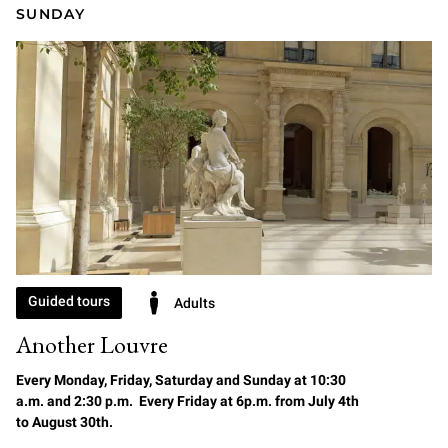
SUNDAY
Guided tours
Adults
Another Louvre
Every Monday, Friday, Saturday and Sunday at 10:30
a.m. and 2:30 p.m. Every Friday at 6p.m. from July 4th
to August 30th.