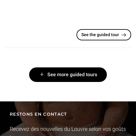
See the guided tour
See more guided tours
RESTONS EN CONTACT
Recevez des nouvelles du Louvre selon vos goûts