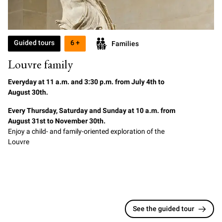
Guided tours
6 +
Families
Louvre family
Everyday at
11
a.m. and 3:30 p.m. from July 4th to
August 30th.
Every Thursday, Saturday and Sunday at 10 a.m. from
August 31st to November 30th.
Enjoy a child- and family-oriented exploration of the
Louvre
See the guided tour