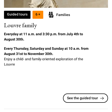
Guided tours
6 +
Families
Louvre family
Everyday at
11
a.m. and 3:30 p.m. from July 4th to
August 30th.
Every Thursday, Saturday and Sunday at 10 a.m. from
August 31st to November 30th.
Enjoy a child- and family-oriented exploration of the
Louvre
See the guided tour