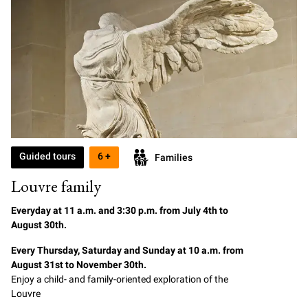
Guided tours
6 +
Families
Louvre family
Everyday at
11
a.m. and 3:30 p.m. from July 4th to
August 30th.
Every Thursday, Saturday and Sunday at 10 a.m. from
August 31st to November 30th.
Enjoy a child- and family-oriented exploration of the
Louvre