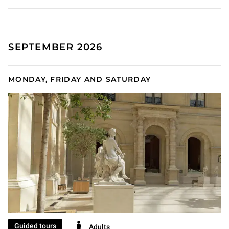
SEPTEMBER 2026
MONDAY, FRIDAY AND SATURDAY
Guided tours
Adults