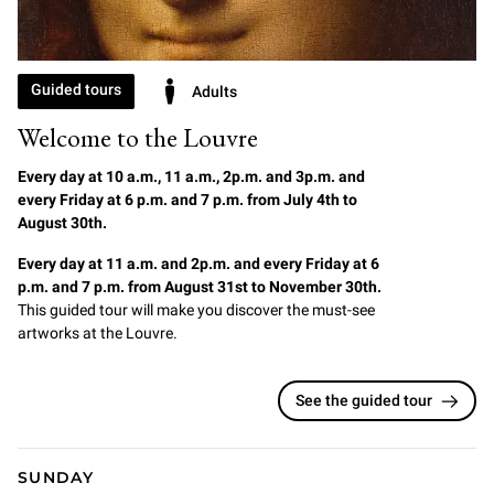
Guided tours
Adults
Welcome to the Louvre
Every day at 10 a.m., 11 a.m., 2p.m. and 3p.m. and
every Friday at 6 p.m. and 7 p.m. from July 4th to
August 30th.
Every day at 11 a.m. and 2p.m. and every Friday at 6
p.m. and 7 p.m. from August 31st to November 30th.
This guided tour will make you discover the must-see
artworks at the Louvre.
See the guided tour
SUNDAY