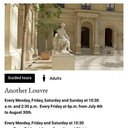
Guided tours
Adults
Another Louvre
Every Monday, Friday, Saturday and Sunday at 10:30
a.m. and 2:30 p.m. Every Friday at 6p.m. from July 4th
to August 30th.
Every Monday, Friday and Saturday at 10:30