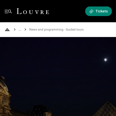
Exhibitions and Events - News and programming
Louvre - Back to Home
Tickets
Menu
See all breadcrumbs
News and programming - Guided tours
Back to Home