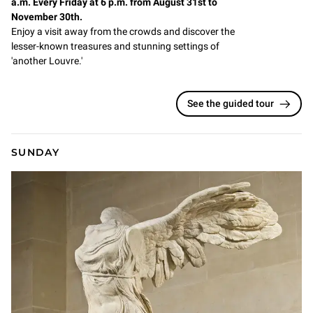
a.m. Every Friday at 6 p.m. from August 31st to
November 30th.
Enjoy a visit away from the crowds and discover the
lesser-known treasures and stunning settings of
'another Louvre.'
See the guided tour
SUNDAY