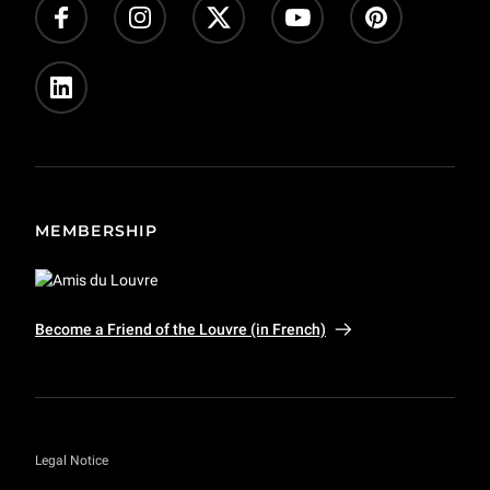
Press
Private event and film shoots
MEMBERSHIP
Become a Friend of the Louvre (in French)
Legal Notice