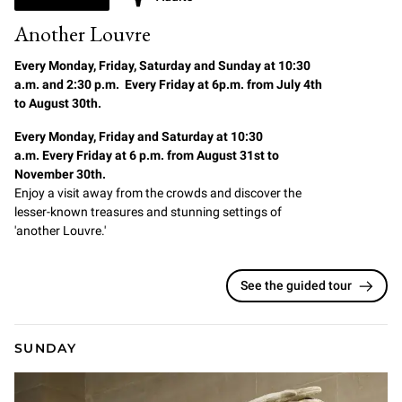
Another Louvre
Every Monday, Friday, Saturday and Sunday at 10:30
a.m. and 2:30 p.m. Every Friday at 6p.m. from July 4th
to August 30th.
Every Monday, Friday and Saturday at 10:30
a.m. Every Friday at 6 p.m. from August 31st to
November 30th.
Enjoy a visit away from the crowds and discover the
lesser-known treasures and stunning settings of
'another Louvre.'
See the guided tour
SUNDAY