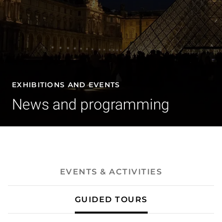
EXHIBITIONS AND EVENTS
News and programming
- Guided tours
EVENTS & ACTIVITIES
GUIDED TOURS