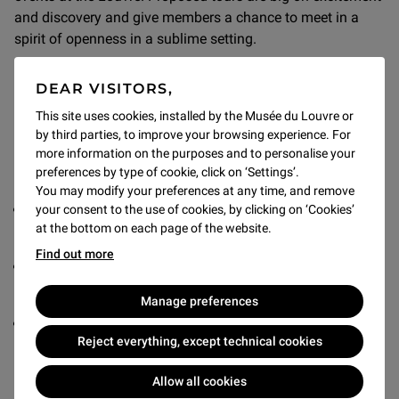
and discovery and give members a chance to meet in a
spirit of openness in a sublime setting.
DEAR VISITORS,
This site uses cookies, installed by the Musée du Louvre or
by third parties, to improve your browsing experience. For
LEVEL OF DONATIONS
more information on the purposes and to personalise your
preferences by type of cookie, click on ‘Settings’.
Three donation levels are proposed:
You may modify your preferences at any time, and remove
Donation of 4,000 euros for one person (3,700 euro tax
your consent to the use of cookies, by clicking on ‘Cookies’
at the bottom on each page of the website.
receipt and a personalised membership card)
Find out more
Donation of 5,000 euros for two people (4,625 euro tax
receipt and two personalised membership cards)
Manage preferences
Donation of 8,000 euros for families of five or fewer
Reject everything, except technical cookies
(7,625 euro tax receipt and five personalised
membership cards)
Allow all cookies