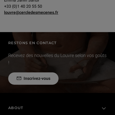
Emma Janin Sartor
+33 (0)1 40 20 55 50
louvre@cercledesmecenes.fr
RESTONS EN CONTACT
Recevez des nouvelles du Louvre selon vos goûts
!
Inscrivez-vous
ABOUT