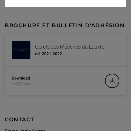
Join the Circles!
BROCHURE ET BULLETIN D'ADHÉSION
Cercle des Mécènes du Louvre
ed. 2021-2022
Download
.pdf (7,0Mo)
CONTACT