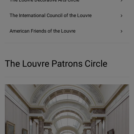
The International Council of the Louvre
American Friends of the Louvre
The Louvre Patrons Circle