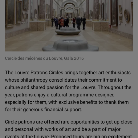
Cercle des mécènes du Louvre, Gala 2016
The Louvre Patrons Circles brings together art enthusiasts
whose philanthropy consolidates their commitment to
culture and shared passion for the Louvre. Throughout the
year, patrons enjoy a cultural programme designed
especially for them, with exclusive benefits to thank them
for their generous financial support.
Circle patrons are offered rare opportunities to get up close
and personal with works of art and be a part of major
events at the Louvre. Proposed tours are big on excitement