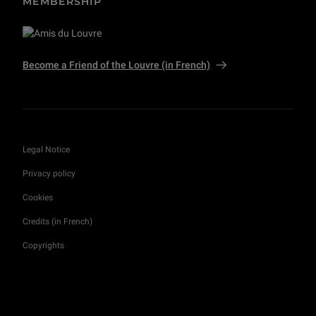
MEMBERSHIP
Become a Friend of the Louvre (in French)
Legal Notice
Privacy policy
Cookies
Credits (in French)
Copyrights