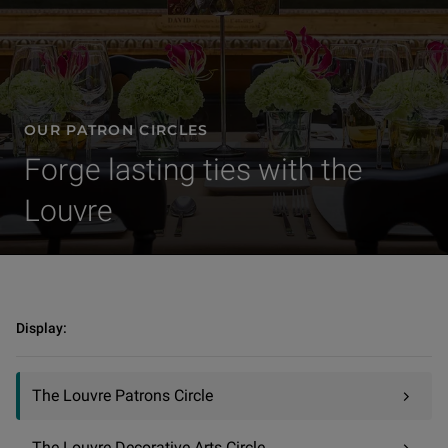
OUR PATRON CIRCLES
Forge lasting ties with the
Louvre
Sponsorships | Our patron circles | The Louvre Patrons Circle
Display:
The Louvre Patrons Circle
The Louvre Decorative Arts Circle