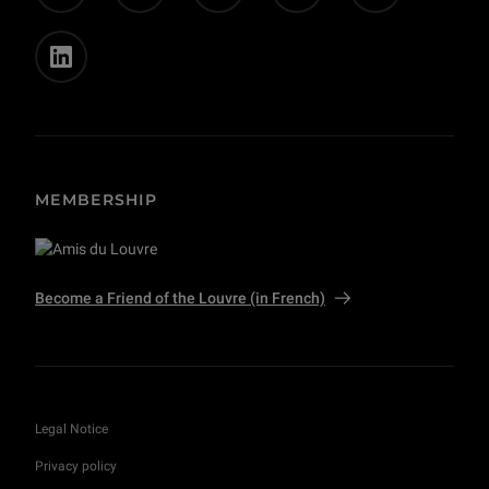
MEMBERSHIP
Become a Friend of the Louvre (in French)
Legal Notice
Privacy policy