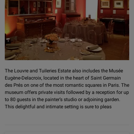
The Louvre and Tuileries Estate also includes the Musée
Eugène-Delacroix, located in the heart of Saint Germain
des Prés on one of the most romantic squares in Paris. The
museum offers private visits followed by a reception for up
to 80 guests in the painter’s studio or adjoining garden.
This delightful and intimate setting is sure to pleas