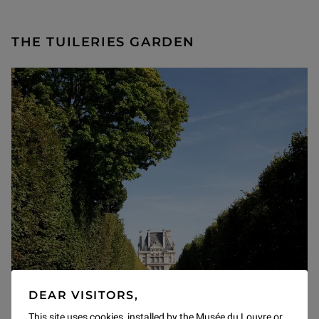
THE TUILERIES GARDEN
DEAR VISITORS,
This site uses cookies, installed by the Musée du Louvre or