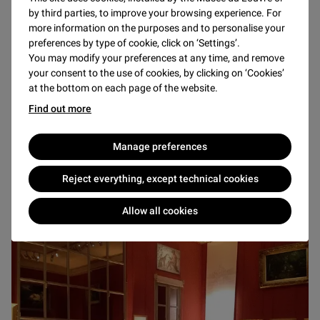
The Louvre and Tuileries Estate includes the Tuileries
by third parties, to improve your browsing experience. For
Garden, the oldest and biggest public garden in Paris,
more information on the purposes and to personalise your
preferences by type of cookie, click on ‘Settings’.
created during the Renaissance by Catherine de’ Medici. A
You may modify your preferences at any time, and remove
prestigious and attractive setting, both seeped in history
your consent to the use of cookies, by clicking on ‘Cookies’
and used as outdoor exhibition space for contemporary art,
at the bottom on each page of the website.
the Tuileries Garden is the ideal spot for your events: trade
Find out more
show, evening gala, awards ceremony, etc.
Manage preferences
Reject everything, except technical cookies
THE MUSÉE EUGÈNE-DELACROIX
Allow all cookies