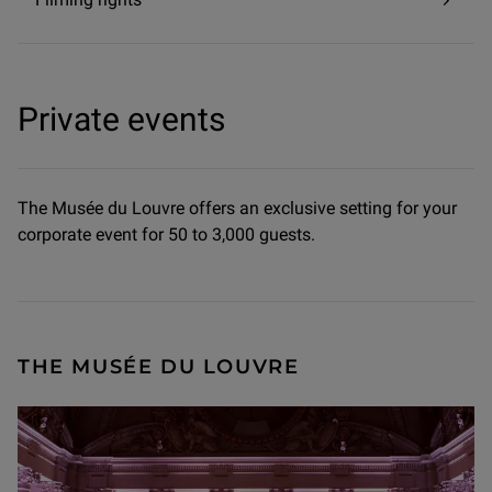
Private events
The Musée du Louvre offers an exclusive setting for your
corporate event for 50 to 3,000 guests.
THE MUSÉE DU LOUVRE