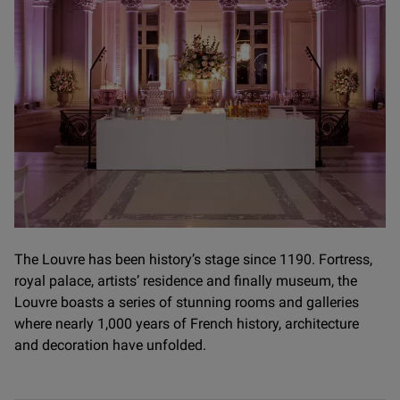
The Louvre has been history’s stage since 1190. Fortress,
royal palace, artists’ residence and finally museum, the
Louvre boasts a series of stunning rooms and galleries
where nearly 1,000 years of French history, architecture
and decoration have unfolded.