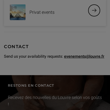
Privat events
CONTACT
Send us your availability requests:
evenements@louvre.fr
RESTONS EN CONTACT
Recevez des nouvelles du Louvre selon vos goûts
!