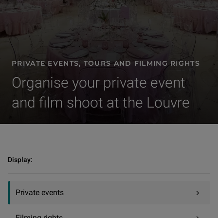
PRIVATE EVENTS, TOURS AND FILMING RIGHTS
Organise your private event
and film shoot at the Louvre
Private events, tours and filming rights | Private events
Display:
Private events
Filming rights