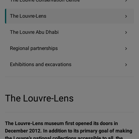
The Louvre-Lens
The Louvre Abu Dhabi
Regional partnerships
Exhibitions and excavations
The Louvre-Lens
The Louvre-Lens museum first opened its doors in
December 2012. In addition to its primary goal of making
the Louvre’s national collections accessible to all, the