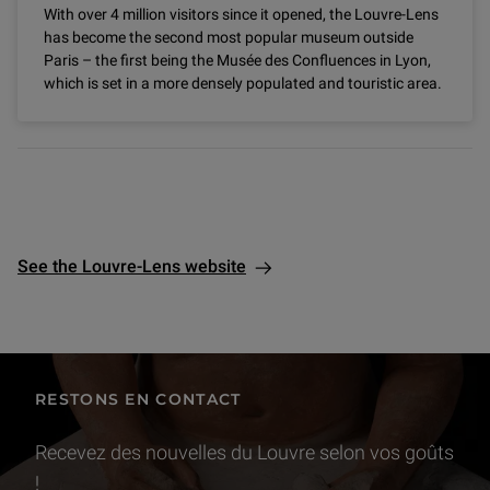
With over 4 million visitors since it opened, the Louvre-Lens
has become the second most popular museum outside
Paris – the first being the Musée des Confluences in Lyon,
which is set in a more densely populated and touristic area.
See the Louvre-Lens website
RESTONS EN CONTACT
Recevez des nouvelles du Louvre selon vos goûts
!