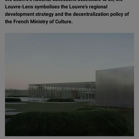
Louvre-Lens symbolises the Louvre’s regional
development strategy and the decentralization policy of
the French Ministry of Culture.