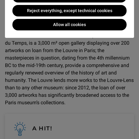
THE MUSEUM
Reject everything, except technical cookies
The Louvre-Lens was designed by Kazuyo Sejima and
Allow all cookies
Ryue Nishizawa from the Japanese architecture studio
Sanaa. The museum’s main exhibition space, the Galerie
du Temps, is a 3,000 m² open gallery displaying over 200
artworks on loan from the Louvre in Paris; the
masterpieces in question, dating from the 4th millennium
BC to the mid-19th century, provide a comprehensive and
regularly renewed overview of the history of art and
humanity. The Louvre lends more works to the Louvre-Lens
than to any other museum: since 2012, the loan of over
3,000 artworks has significantly broadened access to the
Paris museum’s collections.
A HIT!