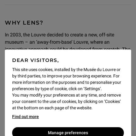
WHY LENS?
In 2003, the Louvre decided to create a new, off-site
museum – an ‘away-from-base’ Louvre, where an
innovative approach could be developed from scratch. The
enthusiasm of the Nord-Pas-de-Calais region (now joined
DEAR VISITORS,
by the Hauts-de-France) and local councillors convinced us
This site uses cookies, installed by the Musée du Louvre or
that Lens was the ideal location. The inauguration of the
by third parties, to improve your browsing experience. For
Louvre-Lens in 2012 symbolised the fulfilment of a dream:
more information on the purposes and to personalise your
to revitalise the northern French mining basin. It also
preferences by type of cookie, click on ‘Settings’.
represented a new responsibility for our age-old museum:
You may modify your preferences at any time, and remove
committing to a region’s socio-economic revival through
your consent to the use of cookies, by clicking on ‘Cookies’
culture and education.
at the bottom on each page of the website.
Find out more
Manage preferences