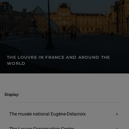
THE LOUVRE IN FRANCE AND AROUND THE
WORLD
The Louvre in France and around the world | The Louvre-Lens
Display:
The musée national Eugène-Delacroix
The Louvre Conservation Centre