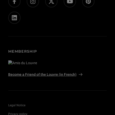
Private event and film shoots
MEMBERSHIP
Become a Friend of the Louvre (in French)
Legal Notice
Privacy policy