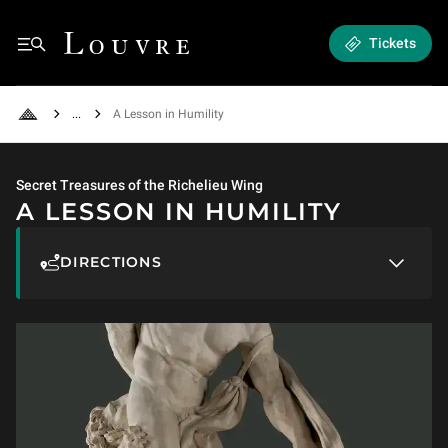
A Lesson in Humility
Louvre - Back to Home
Tickets
Menu
See all breadcrumbs
A Lesson in Humility
Back to Home
Secret Treasures of the Richelieu Wing
A LESSON IN HUMILITY
DIRECTIONS