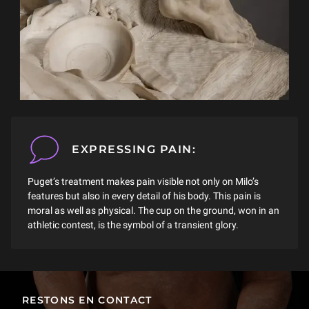
EXPRESSING PAIN:
Puget’s treatment makes pain visible not only on Milo’s
features but also in every detail of his body. This pain is
moral as well as physical. The cup on the ground, won in an
athletic contest, is the symbol of a transient glory.
RESTONS EN CONTACT