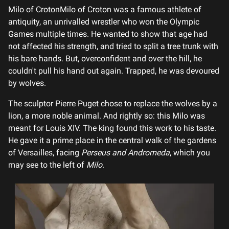
Milo of CrotonMilo of Croton was a famous athlete of
antiquity, an unrivalled wrestler who won the Olympic
Games multiple times. He wanted to show that age had
not affected his strength, and tried to split a tree trunk with
his bare hands. But, overconfident and over the hill, he
couldn't pull his hand out again. Trapped, he was devoured
by wolves.
The sculptor Pierre Puget chose to replace the wolves by a
lion, a more noble animal. And rightly so: this Milo was
meant for Louis XIV. The king found this work to his taste.
He gave it a prime place in the central walk of the gardens
of Versailles, facing
Perseus and Andromeda
, which you
may see to the left of
Milo
.