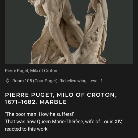
Pierre Puget, Milo of Croton
Room 105 (Cour Puget), Richelieu wing, Level -1
PIERRE PUGET, MILO OF CROTON,
1671–1682, MARBLE
‘The poor man! How he suffers!’
That was how Queen Marie-Thérèse, wife of Louis XIV,
reacted to this work.