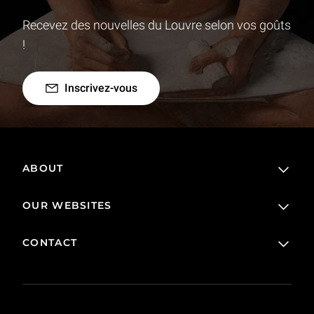
Recevez des nouvelles du Louvre selon vos goûts
!
Inscrivez-vous
ABOUT
OUR WEBSITES
The Louvre in France and around the world
Visitor rules
CONTACT
Online ticketing service
Loans and long-term loans
Online Boutique
FAQ
Collection
Contact us
Corpus