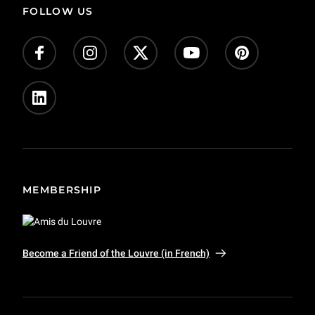
FOLLOW US
Give us your feedback!
Donate
Jobs (in French)
Press
Private event and film shoots
MEMBERSHIP
Become a Friend of the Louvre (in French)