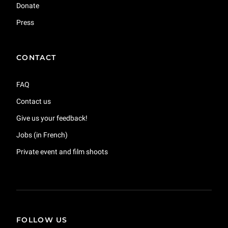
Donate
Press
CONTACT
FAQ
Contact us
Give us your feedback!
Jobs (in French)
Private event and film shoots
FOLLOW US