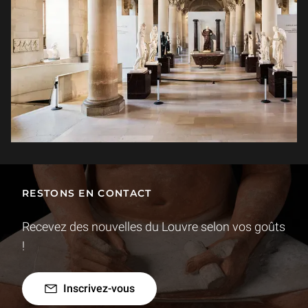
RESTONS EN CONTACT
Recevez des nouvelles du Louvre selon vos goûts
!
Inscrivez-vous