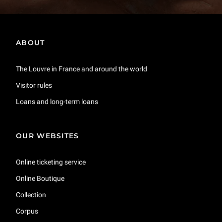
ABOUT
The Louvre in France and around the world
Visitor rules
Loans and long-term loans
OUR WEBSITES
Online ticketing service
Online Boutique
Collection
Corpus