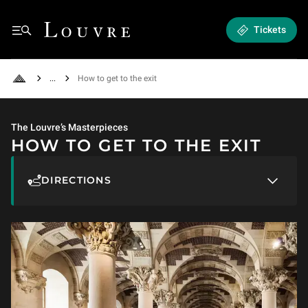
How to get to the exit
Louvre - Back to Home
Tickets
See all breadcrumbs
How to get to the exit
Back to Home
The Louvre’s Masterpieces
HOW TO GET TO THE EXIT
DIRECTIONS