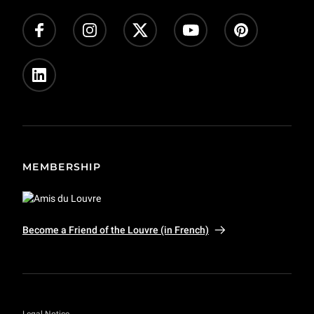
MEMBERSHIP
Become a Friend of the Louvre (in French)