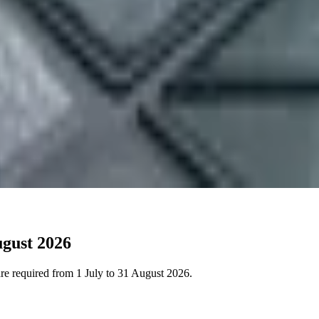
ugust 2026
 are required from 1 July to 31 August 2026.