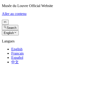
Musée du Louvre Official Website
Aller au contenu
Search
English
Langues
English
Français
Español
中文