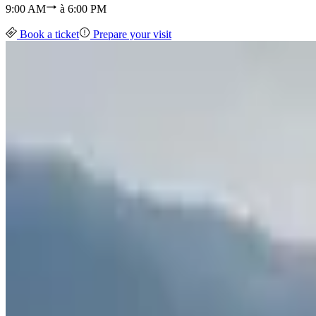
9:00 AM
à
6:00 PM
Book a ticket
Prepare your visit