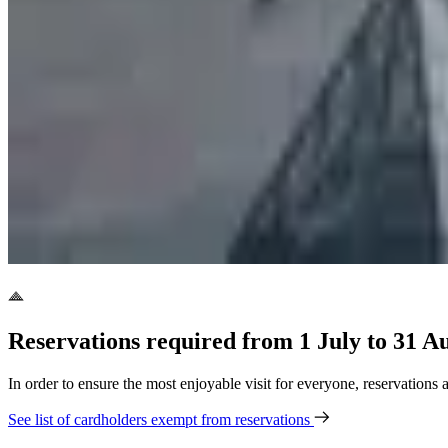
Reservations required from 1 July to 31 A
In order to ensure the most enjoyable visit for everyone, reservations
See list of cardholders exempt from reservations