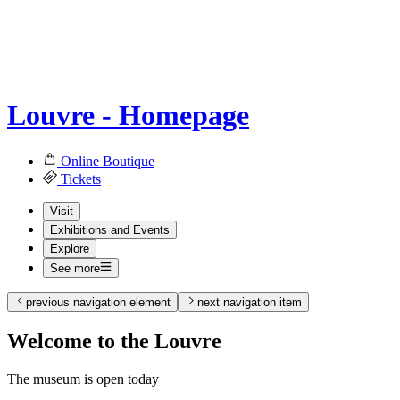
Louvre - Homepage
Online Boutique
Tickets
Visit
Exhibitions and Events
Explore
See more
previous navigation element
next navigation item
Welcome to the Louvre
The museum is open today