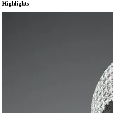
Highlights