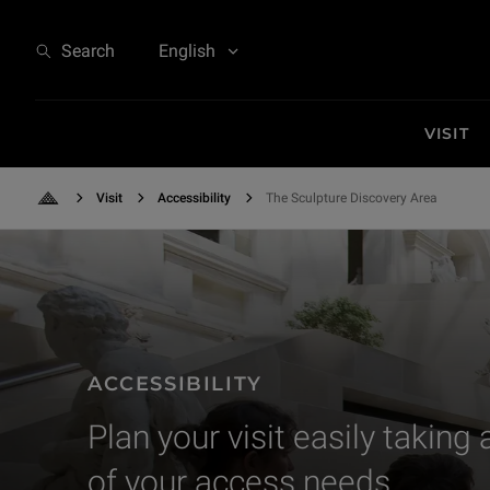
The Sculpture Discovery Area
Search
English
VISIT
Visit
Accessibility
The Sculpture Discovery Area
Back to Home
Rencontre de relais de la santé et de l'accessibilité
ACCESSIBILITY
Plan your visit easily taking
of your access needs