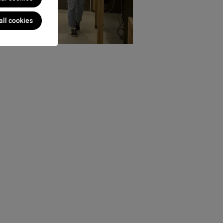
all cookies