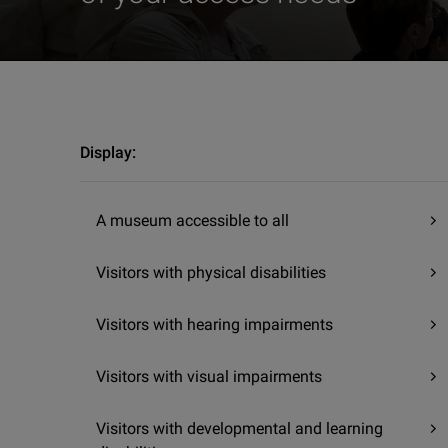
Visit | Accessibility | The Sculpture Discovery Area
Display:
A museum accessible to all
Visitors with physical disabilities
Visitors with hearing impairments
Visitors with visual impairments
Visitors with developmental and learning