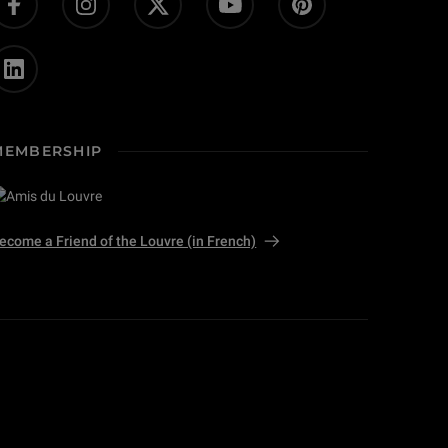
MEMBERSHIP
ecome a Friend of the Louvre (in French)