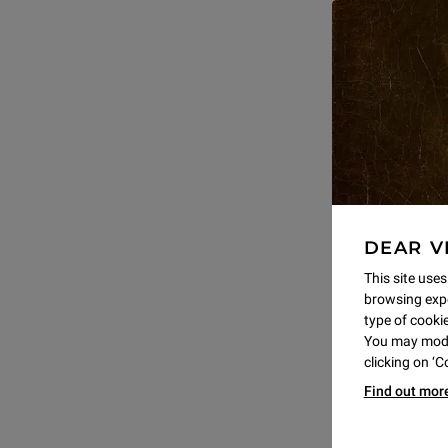
DEAR V
This site uses
browsing expe
type of cookie,
You may modif
clicking on ‘
Find out mor