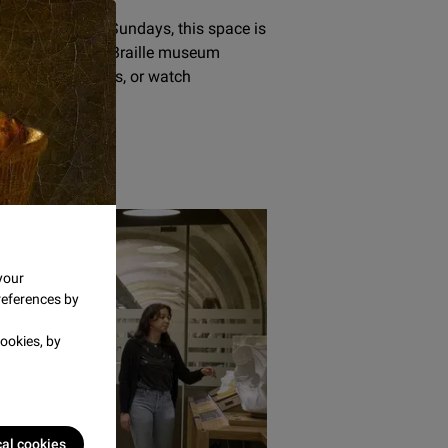
aturdays and Sundays, this space is
f artworks, enjoy Braille museum
to audio narratives, or watch
r.
 museum
your
references by
ookies, by
cal cookies