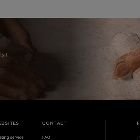
s !
BSITES
CONTACT
eting service
FAQ