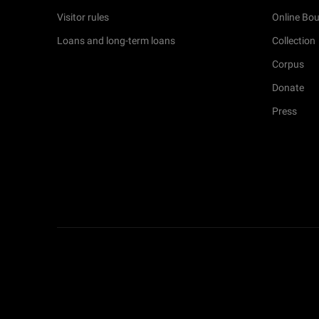
Visitor rules
Online Bou
Loans and long-term loans
Collection
Corpus
Donate
Press