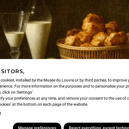
Open on Mondays, Wednesdays, Thursdays, S
accessible to all! Visitors can touch casts o
labels, manipulate various materials, listen 
animations for a self-guided visit like no othe
Find the Sculpture Discovery Area in the
ISITORS,
 cookies, installed by the Musée du Louvre or by third parties, to improve 
rience. For more information on the purposes and to personalise your p
 click on ‘Settings’.
y your preferences at any time, and remove your consent to the use of c
Cookies’ at the bottom on each page of the website.
e
Manage preferences
Reject everything, except techni