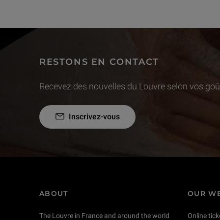
RESTONS EN CONTACT
Recevez des nouvelles du Louvre selon vos goût
Inscrivez-vous
ABOUT
OUR WE
The Louvre in France and around the world
Online tick