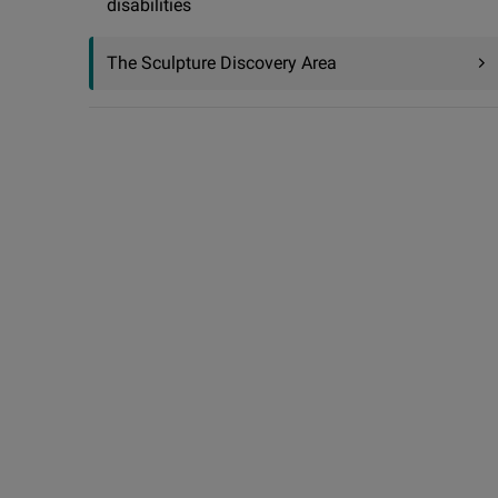
disabilities
The Sculpture Discovery Area