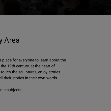
y Area
 place for everyone to learn about the
the 19th century, at the heart of
 touch the sculptures, enjoy stories
ll their stories in their own words.
ain subjects: