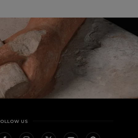
FOLLOW US