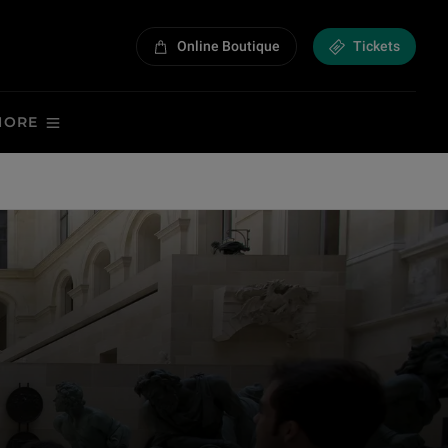
Online Boutique
Tickets
MORE