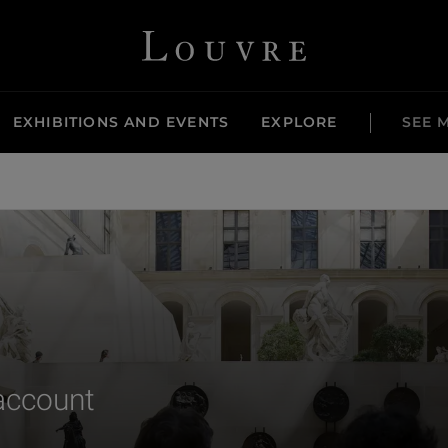
Louvre - Back to Home
EXHIBITIONS AND EVENTS
EXPLORE
SEE 
 account