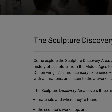
The Sculpture Discover
Come explore the Sculpture Discovery Area, a
history of sculpture, from the Middle Ages to 
Denon wing. It’s a multisensory experience –
with animations, and listen to the artworks te
The Sculpture Discovery Area covers three m
materials and where they’re found,
the sculptor’s workshop, and