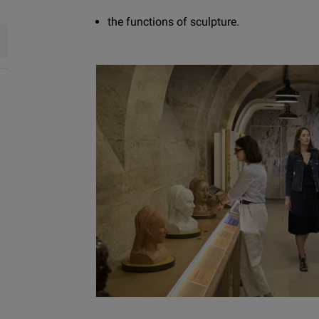
the functions of sculpture.