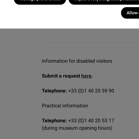
Allow 
Information for disabled visitors
Submit a request
here
.
Telephone:
+33 (0)1 40 20 59 90
Practical information
Telephone:
+33 (0)1 40 20 53 17
(during museum opening hours)