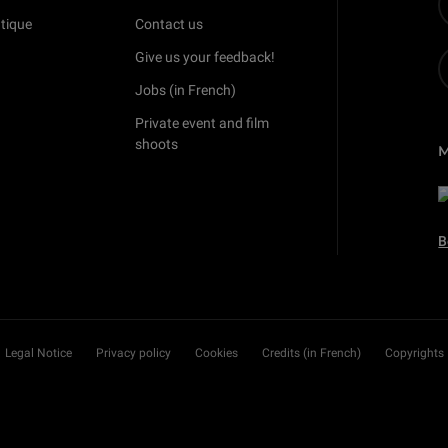
tique
Contact us
Give us your feedback!
Jobs (in French)
Private event and film
shoots
B
Legal Notice
Privacy policy
Cookies
Credits (in French)
Copyrights